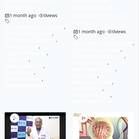
Kidney Donors and
Dr. Debabrata
Transplant
Mukherjee Talks
1 month ago
•
0
views
Health & Nutrition for
Seniors
Best Nephrologist Gurugram
,
1 month ago
•
0
views
Chronic Kidney Disease
,
Dr Debabrata Mukherjee
,
Best Nephrologist Gurugram
,
Healthy Lifestyle
,
Chronic Kidney Disease
,
High Blood Pressure
,
Dr Debabrata Mukherjee
,
Kidney Care
,
Healthy Lifestyle
,
Kidney Health Tips
,
High Blood Pressure
,
Kidney Stones
,
Kidney Care
,
Kidney Transplant
,
Kidney Health Tips
,
Nephrology Expert
Kidney Stones
,
Kidney Transplant
,
Nephrology Expert