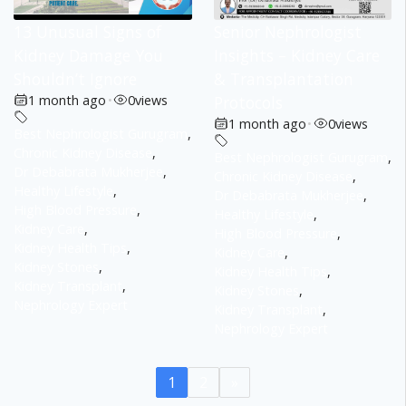
13 Unusual Signs of
Senior Nephrologist
Kidney Damage You
Insights – Kidney Care
Shouldn’t Ignore
& Transplantation
1 month ago
•
0
views
Protocols
1 month ago
•
0
views
Best Nephrologist Gurugram
,
Chronic Kidney Disease
,
Best Nephrologist Gurugram
,
Dr Debabrata Mukherjee
,
Chronic Kidney Disease
,
Healthy Lifestyle
,
Dr Debabrata Mukherjee
,
High Blood Pressure
,
Healthy Lifestyle
,
Kidney Care
,
High Blood Pressure
,
Kidney Health Tips
,
Kidney Care
,
Kidney Stones
,
Kidney Health Tips
,
Kidney Transplant
,
Kidney Stones
,
Nephrology Expert
Kidney Transplant
,
Nephrology Expert
1
2
»