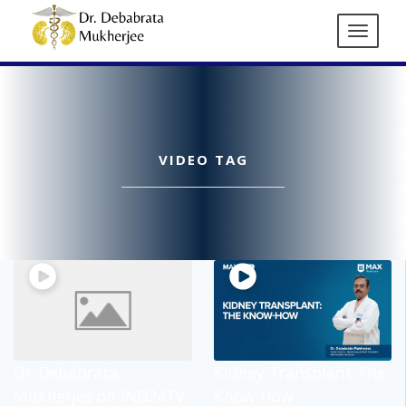
VIDEO TAG
Dr. Debabrata
Kidney Transplant The
Mukherjee on IND24TV
Know How