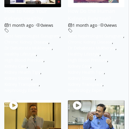
How to Keep Your
How Do the Human
Kidneys Healthy
Kidneys Function?
1 month ago
•
0
views
1 month ago
•
0
views
Best Nephrologist Gurugram
,
Best Nephrologist Gurugram
,
Chronic Kidney Disease
,
Chronic Kidney Disease
,
Dr Debabrata Mukherjee
,
Dr Debabrata Mukherjee
,
Healthy Lifestyle
,
Healthy Lifestyle
,
High Blood Pressure
,
High Blood Pressure
,
Kidney Care
,
Kidney Care
,
Kidney Health Tips
,
Kidney Health Tips
,
Kidney Stones
,
Kidney Stones
,
Kidney Transplant
,
Kidney Transplant
,
Nephrology Expert
Nephrology Expert