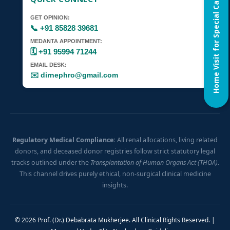
Home Visit for Special Case
GET OPINION:
📞 +91 85828 39681
MEDANTA APPOINTMENT:
🗓️ +91 95994 71244
EMAIL DESK:
✉️ dirnephro@gmail.com
Regulatory Medical Compliance:
All renal allocations, living related
donors, and deceased donor registries follow strict statutory legal
tracks outlined under the
Transplantation of Human Organs Act (THOA)
.
This channel drives purely ethical, non-surgical clinical medicine
insights.
© 2026 Prof. (Dr.) Debabrata Mukherjee. All Clinical Rights Reserved. |