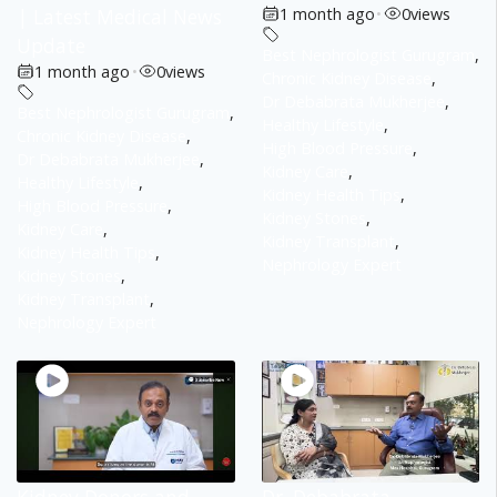
| Latest Medical News
1 month ago
•
0
views
Update
Best Nephrologist Gurugram
,
1 month ago
•
0
views
Chronic Kidney Disease
,
Dr Debabrata Mukherjee
,
Best Nephrologist Gurugram
,
Healthy Lifestyle
,
Chronic Kidney Disease
,
High Blood Pressure
,
Dr Debabrata Mukherjee
,
Kidney Care
,
Healthy Lifestyle
,
Kidney Health Tips
,
High Blood Pressure
,
Kidney Stones
,
Kidney Care
,
Kidney Transplant
,
Kidney Health Tips
,
Nephrology Expert
Kidney Stones
,
Kidney Transplant
,
Nephrology Expert