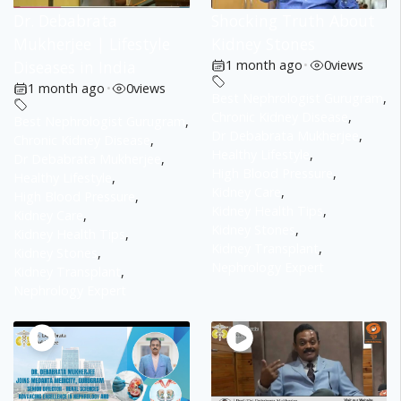
Dr. Debabrata
Shocking Truth About
Mukherjee | Lifestyle
Kidney Stones
Diseases in India
1 month ago
•
0
views
1 month ago
•
0
views
Best Nephrologist Gurugram
,
Chronic Kidney Disease
,
Best Nephrologist Gurugram
,
Dr Debabrata Mukherjee
,
Chronic Kidney Disease
,
Healthy Lifestyle
,
Dr Debabrata Mukherjee
,
High Blood Pressure
,
Healthy Lifestyle
,
Kidney Care
,
High Blood Pressure
,
Kidney Health Tips
,
Kidney Care
,
Kidney Stones
,
Kidney Health Tips
,
Kidney Transplant
,
Kidney Stones
,
Nephrology Expert
Kidney Transplant
,
Nephrology Expert