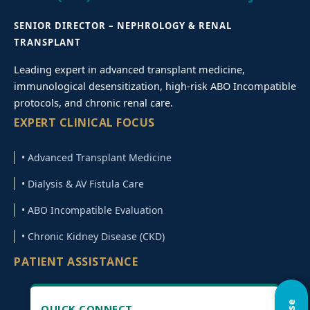
SENIOR DIRECTOR – NEPHROLOGY & RENAL
TRANSPLANT
Leading expert in advanced transplant medicine,
immunological desensitization, high-risk ABO Incompatible
protocols, and chronic renal care.
EXPERT CLINICAL FOCUS
• Advanced Transplant Medicine
• Dialysis & AV Fistula Care
• ABO Incompatible Evaluation
• Chronic Kidney Disease (CKD)
PATIENT ASSISTANCE
QUICK CONNECT