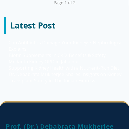
Page 1 of 2
Latest Post
Can Antibiotics Damage Your Kidneys? Nephrologist
Explains
Biotin Supplements in CKD: Benefits & Safety
Medanta Kidney OPD in Jabalpur
Supporting Kidney Health with a Nutrient-Rich Diet
Dr. Debabrata Mukherjee Shares Insights on Kidney
Transplant Safety in The Indian Express
Prof. (Dr.) Debabrata Mukherjee