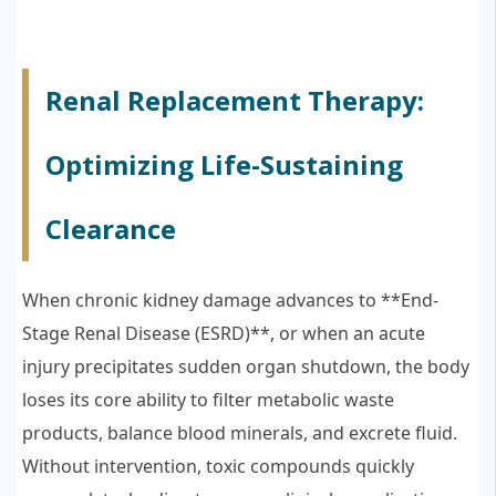
Renal Replacement Therapy:
Optimizing Life-Sustaining
Clearance
When chronic kidney damage advances to **End-
Stage Renal Disease (ESRD)**, or when an acute
injury precipitates sudden organ shutdown, the body
loses its core ability to filter metabolic waste
products, balance blood minerals, and excrete fluid.
Without intervention, toxic compounds quickly