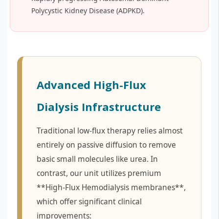
Polycystic Kidney Disease (ADPKD).
Advanced High-Flux
Dialysis Infrastructure
Traditional low-flux therapy relies almost
entirely on passive diffusion to remove
basic small molecules like urea. In
contrast, our unit utilizes premium
**High-Flux Hemodialysis membranes**,
which offer significant clinical
improvements: