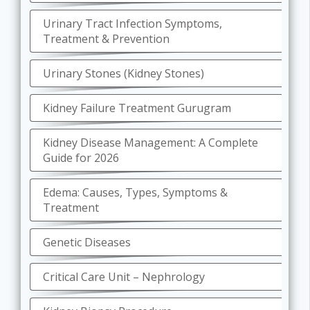
Urinary Tract Infection Symptoms,
Treatment & Prevention
Urinary Stones (Kidney Stones)
Kidney Failure Treatment Gurugram
Kidney Disease Management: A Complete
Guide for 2026
Edema: Causes, Types, Symptoms &
Treatment
Genetic Diseases
Critical Care Unit – Nephrology