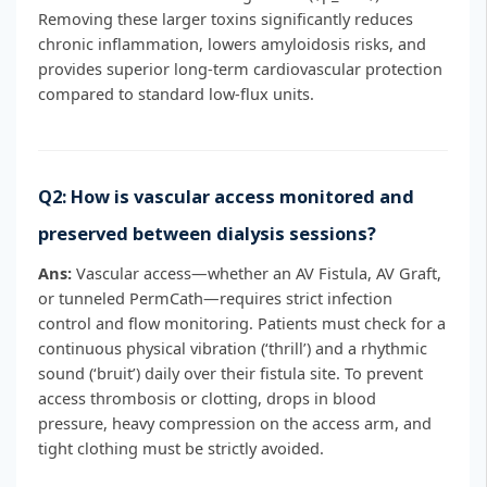
Removing these larger toxins significantly reduces
chronic inflammation, lowers amyloidosis risks, and
provides superior long-term cardiovascular protection
compared to standard low-flux units.
Q2: How is vascular access monitored and
preserved between dialysis sessions?
Ans:
Vascular access—whether an AV Fistula, AV Graft,
or tunneled PermCath—requires strict infection
control and flow monitoring. Patients must check for a
continuous physical vibration (‘thrill’) and a rhythmic
sound (‘bruit’) daily over their fistula site. To prevent
access thrombosis or clotting, drops in blood
pressure, heavy compression on the access arm, and
tight clothing must be strictly avoided.