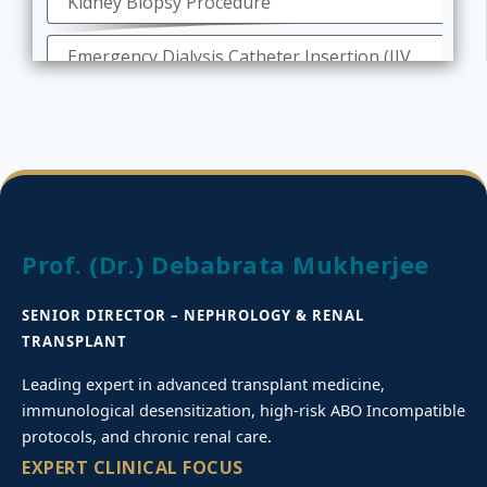
Kidney Biopsy Procedure
Emergency Dialysis Catheter Insertion (IJV
& Femoral)
Tunneled Catheter Permcath Insertion
Peritoneal Dialysis Catheter Insertion
Role of nephrologists in Diagnostic
Prof. (Dr.) Debabrata Mukherjee
Angiography and Angioplasty
SENIOR DIRECTOR – NEPHROLOGY & RENAL
Deceased Kidney Donor Transplant
TRANSPLANT
Dialysis for Kidney Failures
Leading expert in advanced transplant medicine,
immunological desensitization, high-risk ABO Incompatible
On-line Hemodiafiltration
protocols, and chronic renal care.
EXPERT CLINICAL FOCUS
Treatment for Chronic Kidney Disease