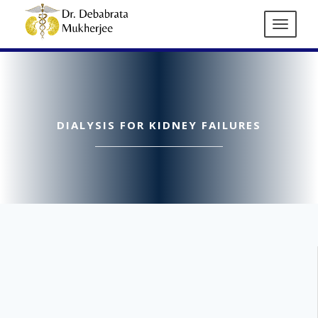
DIALYSIS FOR KIDNEY FAILURES