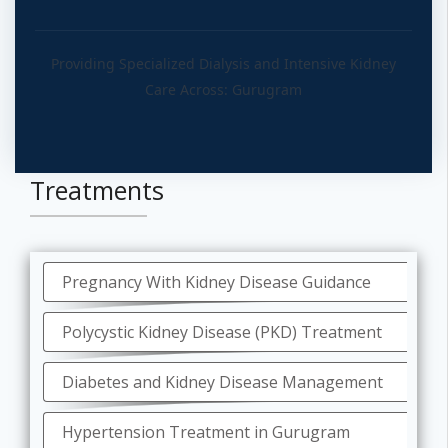
Providing Specialized Dialysis and Intensive Kidney
Care Across: Gurugram
Treatments
Pregnancy With Kidney Disease Guidance
Polycystic Kidney Disease (PKD) Treatment
Diabetes and Kidney Disease Management
Hypertension Treatment in Gurugram