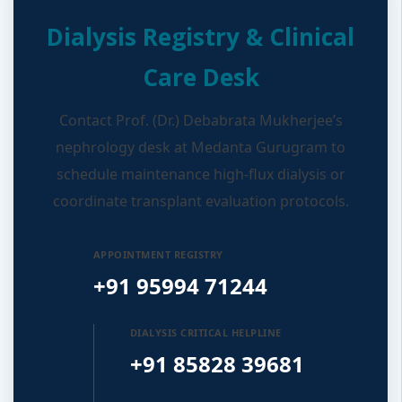
Dialysis Registry & Clinical
Care Desk
Contact Prof. (Dr.) Debabrata Mukherjee’s
nephrology desk at Medanta Gurugram to
schedule maintenance high-flux dialysis or
coordinate transplant evaluation protocols.
APPOINTMENT REGISTRY
+91 95994 71244
DIALYSIS CRITICAL HELPLINE
+91 85828 39681