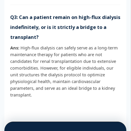
Q3: Can a patient remain on high-flux dialysis
indefinitely, or is it strictly a bridge to a
transplant?
Ans:
High-flux dialysis can safely serve as a long-term
maintenance therapy for patients who are not
candidates for renal transplantation due to extensive
comorbidities. However, for eligible individuals, our
unit structures the dialysis protocol to optimize
physiological health, maintain cardiovascular
parameters, and serve as an ideal bridge to a kidney
transplant.