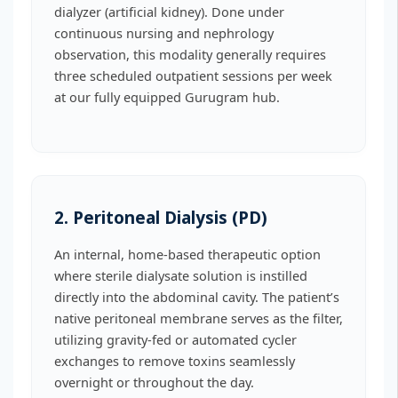
dialyzer (artificial kidney). Done under
continuous nursing and nephrology
observation, this modality generally requires
three scheduled outpatient sessions per week
at our fully equipped Gurugram hub.
2. Peritoneal Dialysis (PD)
An internal, home-based therapeutic option
where sterile dialysate solution is instilled
directly into the abdominal cavity. The patient’s
native peritoneal membrane serves as the filter,
utilizing gravity-fed or automated cycler
exchanges to remove toxins seamlessly
overnight or throughout the day.