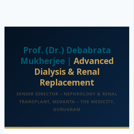
Prof. (Dr.) Debabrata
Mukherjee |
Advanced
Dialysis & Renal
Replacement
SENIOR DIRECTOR – NEPHROLOGY & RENAL
TRANSPLANT, MEDANTA – THE MEDICITY,
GURUGRAM