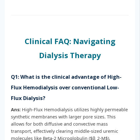
Clinical FAQ: Navigating
Dialysis Therapy
Q1: What is the clinical advantage of High-
Flux Hemodialysis over conventional Low-
Flux Dialysis?
Ans:
High-Flux Hemodialysis utilizes highly permeable
synthetic membranes with larger pore sizes. This
allows for both diffusive and convective mass
transport, effectively clearing middle-sized uremic
molecules like Beta-2 Microglobulin ($β_2-M$).