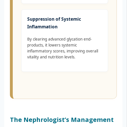
Suppression of Systemic
Inflammation
By clearing advanced glycation end-
products, it lowers systemic
inflammatory scores, improving overall
vitality and nutrition levels.
The Nephrologist’s Management