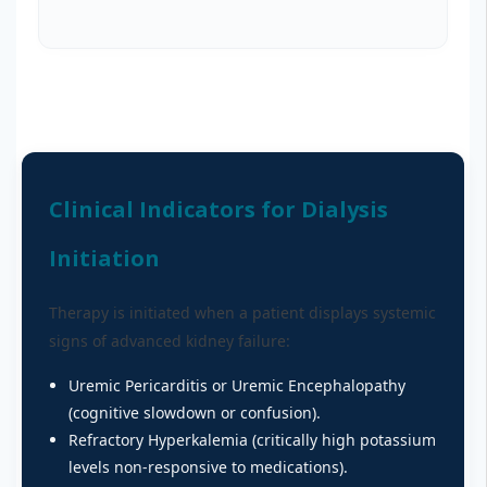
Clinical Indicators for Dialysis
Initiation
Therapy is initiated when a patient displays systemic
signs of advanced kidney failure:
Uremic Pericarditis or Uremic Encephalopathy
(cognitive slowdown or confusion).
Refractory Hyperkalemia (critically high potassium
levels non-responsive to medications).