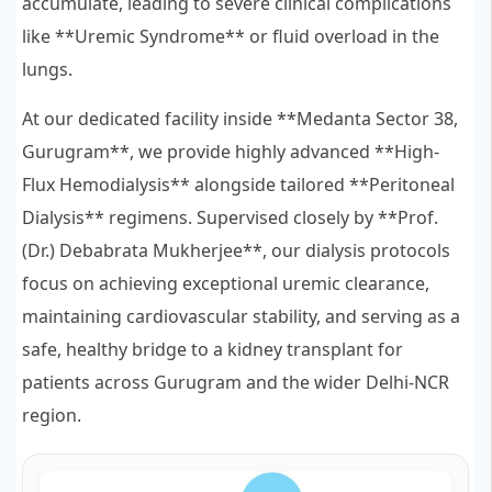
accumulate, leading to severe clinical complications
like **Uremic Syndrome** or fluid overload in the
lungs.
At our dedicated facility inside **Medanta Sector 38,
Gurugram**, we provide highly advanced **High-
Flux Hemodialysis** alongside tailored **Peritoneal
Dialysis** regimens. Supervised closely by **Prof.
(Dr.) Debabrata Mukherjee**, our dialysis protocols
focus on achieving exceptional uremic clearance,
maintaining cardiovascular stability, and serving as a
safe, healthy bridge to a kidney transplant for
patients across Gurugram and the wider Delhi-NCR
region.