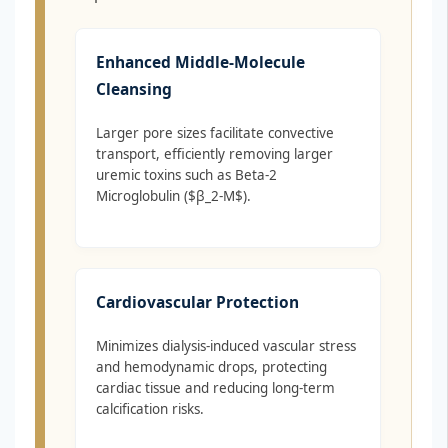
Enhanced Middle-Molecule
Cleansing
Larger pore sizes facilitate convective
transport, efficiently removing larger
uremic toxins such as Beta-2
Microglobulin ($β_2-M$).
Cardiovascular Protection
Minimizes dialysis-induced vascular stress
and hemodynamic drops, protecting
cardiac tissue and reducing long-term
calcification risks.