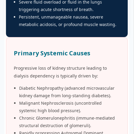
Severe fluid overload or fluid in the lungs
triggering acute shortness of breath.
Persistent, unmanageable nausea, severe
metabolic acidosis, or profound muscle wasting.
Primary Systemic Causes
Progressive loss of kidney structure leading to
dialysis dependency is typically driven by:
Diabetic Nephropathy (advanced microvascular
kidney damage from long-standing diabetes).
Malignant Nephrosclerosis (uncontrolled
systemic high blood pressure).
Chronic Glomerulonephritis (immune-mediated
structural destruction of glomeruli).
Rapidly progressing Autosomal Dominant