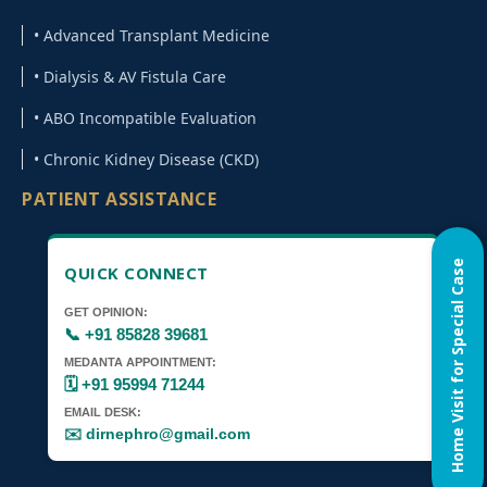
• Advanced Transplant Medicine
Automated Peritoneal Dialysis
• Dialysis & AV Fistula Care
CRRT for Critical Kidney Care
• ABO Incompatible Evaluation
• Chronic Kidney Disease (CKD)
SCUF for Fluid Overload Management
PATIENT ASSISTANCE
SLED Dialysis for ICU Patients Gurugram
Kidney Transplant Medicine Specialist
Home Visit for Special Case
QUICK CONNECT
Gurugram
GET OPINION:
📞 +91 85828 39681
ABO Incompatible & Swap Kidney
MEDANTA APPOINTMENT:
Transplant Expert
🗓️ +91 95994 71244
EMAIL DESK:
✉️ dirnephro@gmail.com