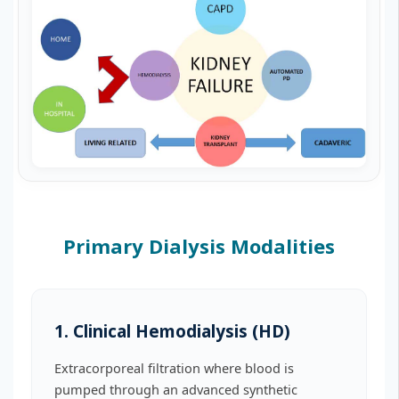
Primary Dialysis Modalities
1. Clinical Hemodialysis (HD)
Extracorporeal filtration where blood is
pumped through an advanced synthetic