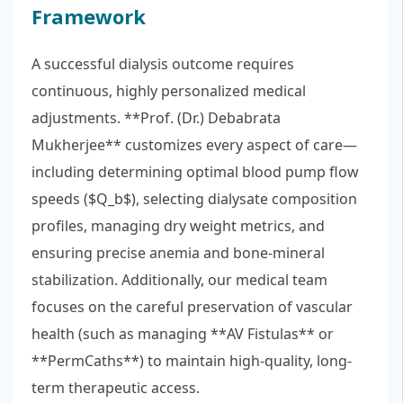
Framework
A successful dialysis outcome requires
continuous, highly personalized medical
adjustments. **Prof. (Dr.) Debabrata
Mukherjee** customizes every aspect of care—
including determining optimal blood pump flow
speeds ($Q_b$), selecting dialysate composition
profiles, managing dry weight metrics, and
ensuring precise anemia and bone-mineral
stabilization. Additionally, our medical team
focuses on the careful preservation of vascular
health (such as managing **AV Fistulas** or
**PermCaths**) to maintain high-quality, long-
term therapeutic access.