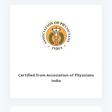
Certified from Association of Physicians
India