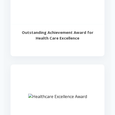
Outstanding Achievement Award for
Health Care Excellence