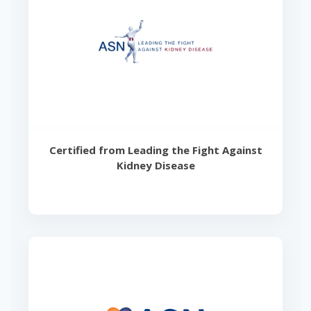
Certified from Leading the Fight Against
Kidney Disease