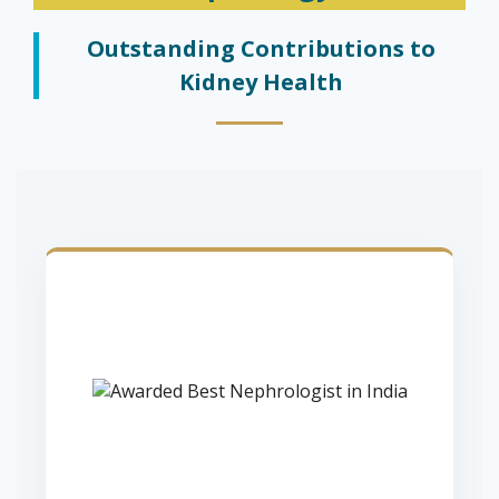
Outstanding Contributions to
Kidney Health