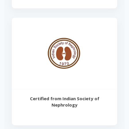
Certified from Indian Society of
Nephrology