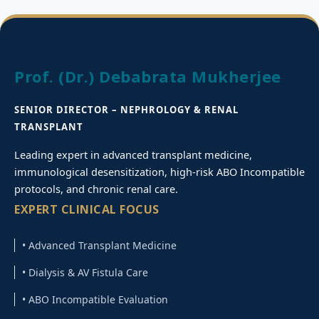
Prof. (Dr.) Debabrata Mukherjee
SENIOR DIRECTOR – NEPHROLOGY & RENAL
TRANSPLANT
Leading expert in advanced transplant medicine,
immunological desensitization, high-risk ABO Incompatible
protocols, and chronic renal care.
EXPERT CLINICAL FOCUS
• Advanced Transplant Medicine
• Dialysis & AV Fistula Care
• ABO Incompatible Evaluation