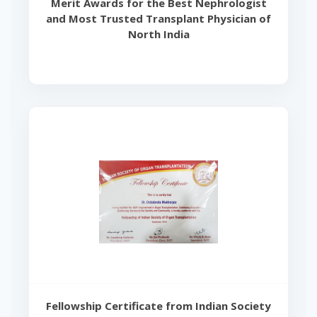
Merit Awards for the Best Nephrologist
and Most Trusted Transplant Physician of
North India
Fellowship Certificate from Indian Society