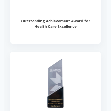
Outstanding Achievement Award for
Health Care Excellence