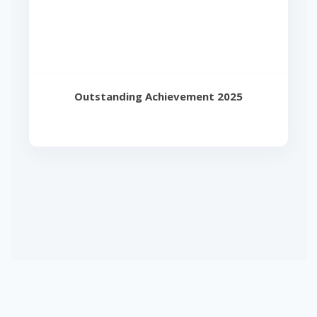
Outstanding Achievement 2025