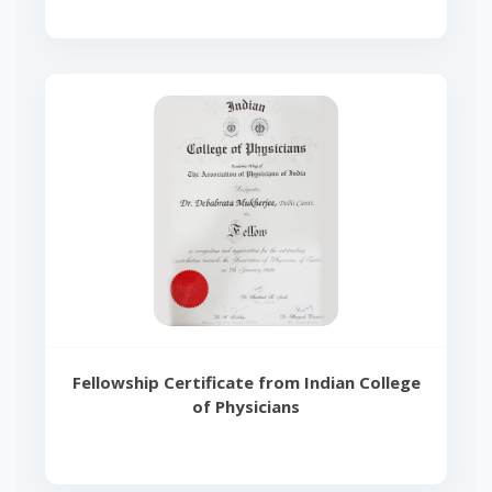
Fellowship Certificate from Indian College
of Physicians