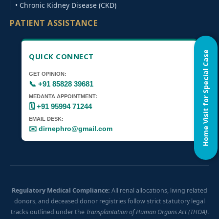
• Chronic Kidney Disease (CKD)
PATIENT ASSISTANCE
Home Visit for Special Case
QUICK CONNECT
GET OPINION:
📞 +91 85828 39681
MEDANTA APPOINTMENT:
🗓️ +91 95994 71244
EMAIL DESK:
✉️ dirnephro@gmail.com
Regulatory Medical Compliance:
All renal allocations, living related
donors, and deceased donor registries follow strict statutory legal
tracks outlined under the
Transplantation of Human Organs Act (THOA)
.