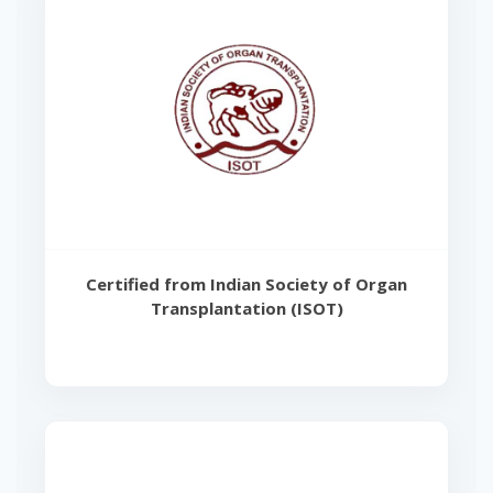
Certified from Indian Society of Organ
Transplantation (ISOT)