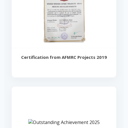
Certification from AFMRC Projects 2019