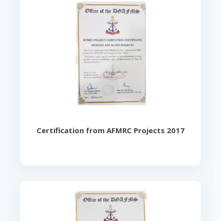
Certification from AFMRC Projects 2017