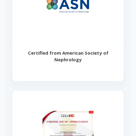
Certified from American Society of
Nephrology