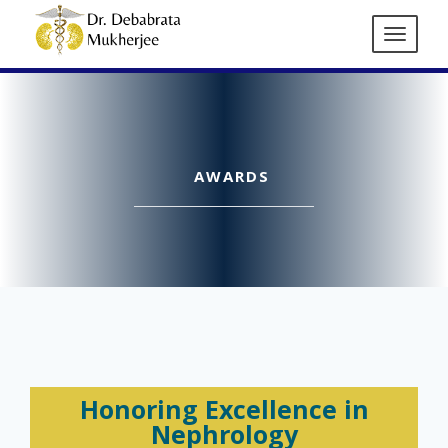
AWARDS
Honoring Excellence in
Nephrology