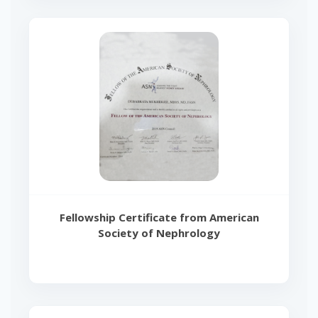
Fellowship Certificate from American
Society of Nephrology