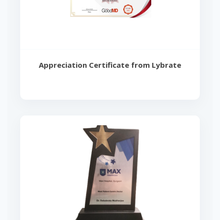
Appreciation Certificate from Lybrate