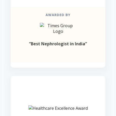
AWARDED BY
“Best Nephrologist in India”