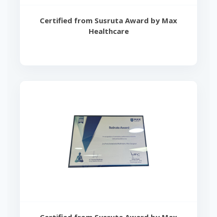
Certified from Susruta Award by Max
Healthcare