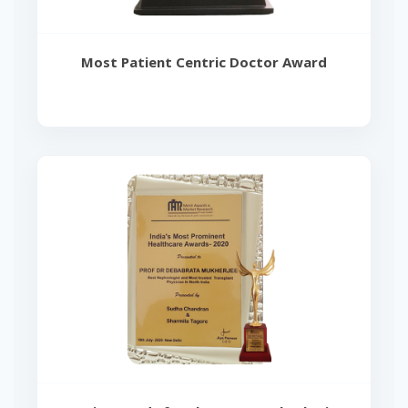
Most Patient Centric Doctor Award