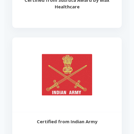
Certified from Susruta Award by Max
Healthcare
Certified from Indian Army