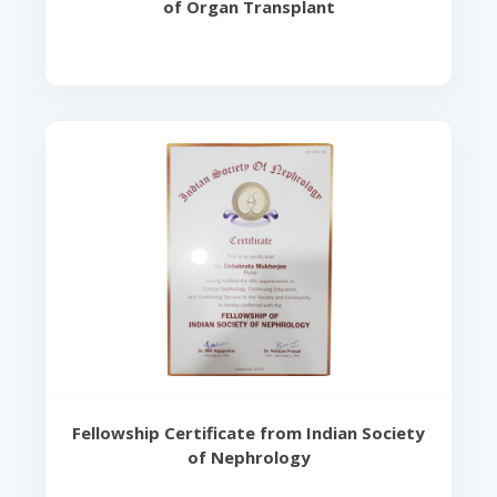
of Organ Transplant
Fellowship Certificate from Indian Society
of Nephrology