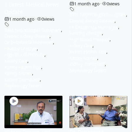
| Latest Medical News
1 month ago
•
0
views
Update
Best Nephrologist Gurugram
,
1 month ago
•
0
views
Chronic Kidney Disease
,
Dr Debabrata Mukherjee
,
Best Nephrologist Gurugram
,
Healthy Lifestyle
,
Chronic Kidney Disease
,
High Blood Pressure
,
Dr Debabrata Mukherjee
,
Kidney Care
,
Healthy Lifestyle
,
Kidney Health Tips
,
High Blood Pressure
,
Kidney Stones
,
Kidney Care
,
Kidney Transplant
,
Kidney Health Tips
,
Nephrology Expert
Kidney Stones
,
Kidney Transplant
,
Nephrology Expert