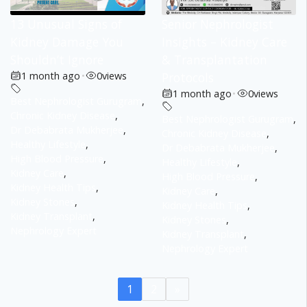
13 Unusual Signs of
Senior Nephrologist
Kidney Damage You
Insights – Kidney Care
Shouldn’t Ignore
& Transplantation
1 month ago
•
0
views
Protocols
1 month ago
•
0
views
Best Nephrologist Gurugram
,
Chronic Kidney Disease
,
Best Nephrologist Gurugram
,
Dr Debabrata Mukherjee
,
Chronic Kidney Disease
,
Healthy Lifestyle
,
Dr Debabrata Mukherjee
,
High Blood Pressure
,
Healthy Lifestyle
,
Kidney Care
,
High Blood Pressure
,
Kidney Health Tips
,
Kidney Care
,
Kidney Stones
,
Kidney Health Tips
,
Kidney Transplant
,
Kidney Stones
,
Nephrology Expert
Kidney Transplant
,
Nephrology Expert
1
2
»