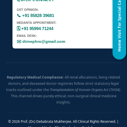
Home Visit for Special Case
GET OPINION:
📞 +91 85828 39681
MEDANTA APPOINTMENT:
🗓️ +91 95994 71244
EMAIL DESK:
✉️ dirnephro@gmail.com
Regulatory Medical Compliance:
All renal allocations, living related
donors, and deceased donor registries follow strict statutory legal
tracks outlined under the
Transplantation of Human Organs Act (THOA)
.
This channel drives purely ethical, non-surgical clinical medicine
insights.
© 2026 Prof. (Dr.) Debabrata Mukherjee. All Clinical Rights Reserved. |