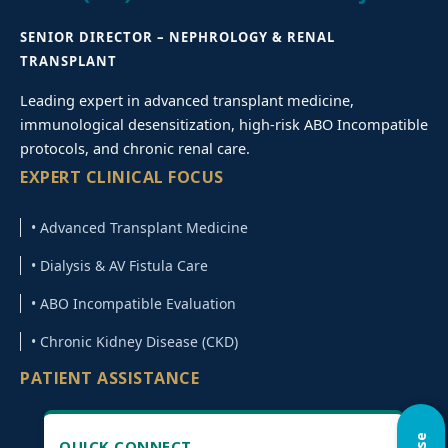
SENIOR DIRECTOR – NEPHROLOGY & RENAL
TRANSPLANT
Leading expert in advanced transplant medicine,
immunological desensitization, high-risk ABO Incompatible
protocols, and chronic renal care.
EXPERT CLINICAL FOCUS
• Advanced Transplant Medicine
• Dialysis & AV Fistula Care
• ABO Incompatible Evaluation
• Chronic Kidney Disease (CKD)
PATIENT ASSISTANCE
QUICK CONNECT