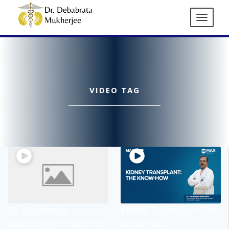
VIDEO TAG
Dr. Debabrata
Kidney Transplant The
Mukherjee on IND24TV
Know How