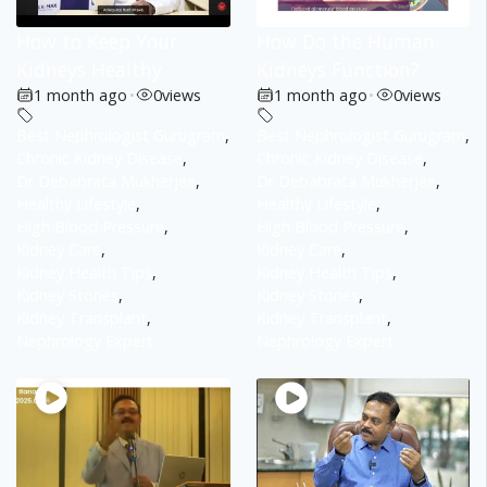
How to Keep Your
How Do the Human
Kidneys Healthy
Kidneys Function?
1 month ago
•
0
views
1 month ago
•
0
views
Best Nephrologist Gurugram
,
Best Nephrologist Gurugram
,
Chronic Kidney Disease
,
Chronic Kidney Disease
,
Dr Debabrata Mukherjee
,
Dr Debabrata Mukherjee
,
Healthy Lifestyle
,
Healthy Lifestyle
,
High Blood Pressure
,
High Blood Pressure
,
Kidney Care
,
Kidney Care
,
Kidney Health Tips
,
Kidney Health Tips
,
Kidney Stones
,
Kidney Stones
,
Kidney Transplant
,
Kidney Transplant
,
Nephrology Expert
Nephrology Expert