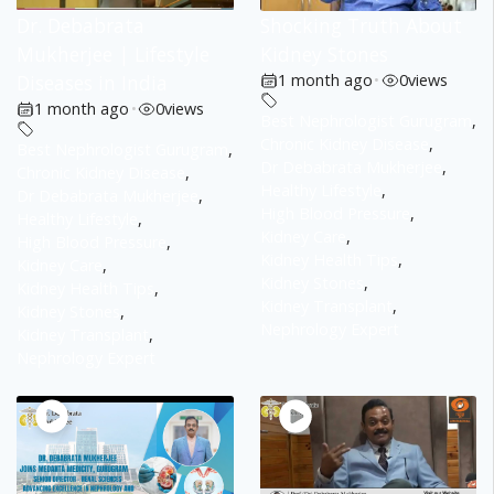
Dr. Debabrata
Shocking Truth About
Mukherjee | Lifestyle
Kidney Stones
Diseases in India
1 month ago
•
0
views
1 month ago
•
0
views
Best Nephrologist Gurugram
,
Chronic Kidney Disease
,
Best Nephrologist Gurugram
,
Dr Debabrata Mukherjee
,
Chronic Kidney Disease
,
Healthy Lifestyle
,
Dr Debabrata Mukherjee
,
High Blood Pressure
,
Healthy Lifestyle
,
Kidney Care
,
High Blood Pressure
,
Kidney Health Tips
,
Kidney Care
,
Kidney Stones
,
Kidney Health Tips
,
Kidney Transplant
,
Kidney Stones
,
Nephrology Expert
Kidney Transplant
,
Nephrology Expert