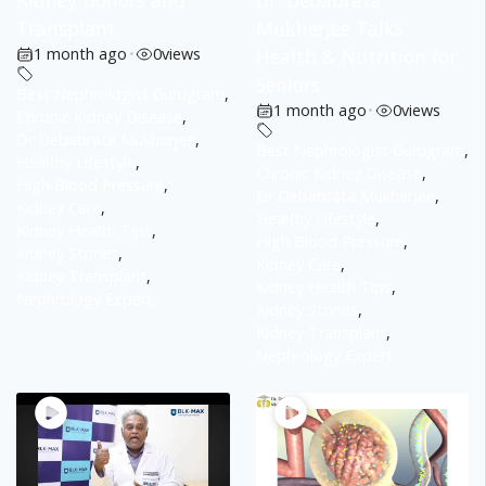
Kidney Donors and
Dr. Debabrata
Transplant
Mukherjee Talks
1 month ago
•
0
views
Health & Nutrition for
Seniors
Best Nephrologist Gurugram
,
1 month ago
•
0
views
Chronic Kidney Disease
,
Dr Debabrata Mukherjee
,
Best Nephrologist Gurugram
,
Healthy Lifestyle
,
Chronic Kidney Disease
,
High Blood Pressure
,
Dr Debabrata Mukherjee
,
Kidney Care
,
Healthy Lifestyle
,
Kidney Health Tips
,
High Blood Pressure
,
Kidney Stones
,
Kidney Care
,
Kidney Transplant
,
Kidney Health Tips
,
Nephrology Expert
Kidney Stones
,
Kidney Transplant
,
Nephrology Expert