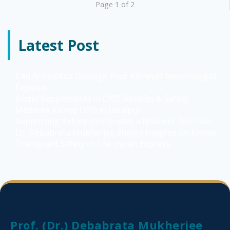
Page 1 of 2
Latest Post
Can Antibiotics Damage Your Kidneys? Nephrologist
Explains
Biotin Supplements in CKD: Benefits & Safety
Medanta Kidney OPD in Jabalpur
Supporting Kidney Health with a Nutrient-Rich Diet
Dr. Debabrata Mukherjee Shares Insights on Kidney
Transplant Safety in The Indian Express
Prof. (Dr.) Debabrata Mukherjee