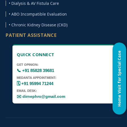
• Dialysis & AV Fistula Care
• ABO Incompatible Evaluation
• Chronic Kidney Disease (CKD)
PATIENT ASSISTANCE
Home Visit for Special Case
QUICK CONNECT
GET OPINION:
📞 +91 85828 39681
MEDANTA APPOINTMENT:
🗓️ +91 95994 71244
EMAIL DESK:
✉️ dirnephro@gmail.com