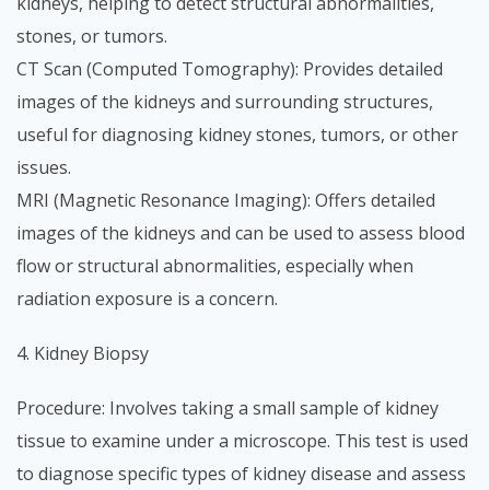
kidneys, helping to detect structural abnormalities,
stones, or tumors.
CT Scan (Computed Tomography): Provides detailed
images of the kidneys and surrounding structures,
useful for diagnosing kidney stones, tumors, or other
issues.
MRI (Magnetic Resonance Imaging): Offers detailed
images of the kidneys and can be used to assess blood
flow or structural abnormalities, especially when
radiation exposure is a concern.
4. Kidney Biopsy
Procedure: Involves taking a small sample of kidney
tissue to examine under a microscope. This test is used
to diagnose specific types of kidney disease and assess