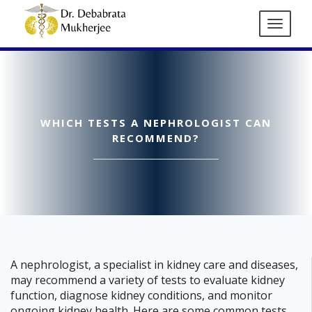
WHICH TESTS A NEPHROLOGIST CAN
RECOMMEND?
A nephrologist, a specialist in kidney care and diseases,
may recommend a variety of tests to evaluate kidney
function, diagnose kidney conditions, and monitor
ongoing kidney health. Here are some common tests