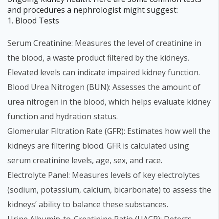
and procedures a nephrologist might suggest:
1. Blood Tests
Serum Creatinine: Measures the level of creatinine in
the blood, a waste product filtered by the kidneys.
Elevated levels can indicate impaired kidney function.
Blood Urea Nitrogen (BUN): Assesses the amount of
urea nitrogen in the blood, which helps evaluate kidney
function and hydration status.
Glomerular Filtration Rate (GFR): Estimates how well the
kidneys are filtering blood. GFR is calculated using
serum creatinine levels, age, sex, and race.
Electrolyte Panel: Measures levels of key electrolytes
(sodium, potassium, calcium, bicarbonate) to assess the
kidneys’ ability to balance these substances.