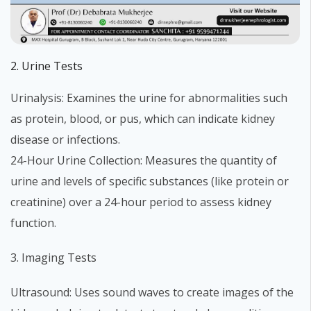
2. Urine Tests
Urinalysis: Examines the urine for abnormalities such
as protein, blood, or pus, which can indicate kidney
disease or infections.
24-Hour Urine Collection: Measures the quantity of
urine and levels of specific substances (like protein or
creatinine) over a 24-hour period to assess kidney
function.
3. Imaging Tests
Ultrasound: Uses sound waves to create images of the