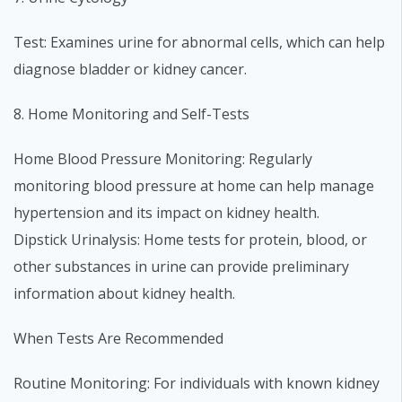
Test: Examines urine for abnormal cells, which can help
diagnose bladder or kidney cancer.
8. Home Monitoring and Self-Tests
Home Blood Pressure Monitoring: Regularly
monitoring blood pressure at home can help manage
hypertension and its impact on kidney health.
Dipstick Urinalysis: Home tests for protein, blood, or
other substances in urine can provide preliminary
information about kidney health.
When Tests Are Recommended
Routine Monitoring: For individuals with known kidney