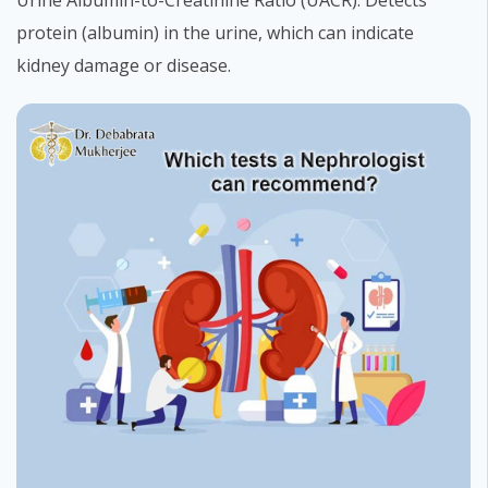
Urine Albumin-to-Creatinine Ratio (UACR): Detects
protein (albumin) in the urine, which can indicate
kidney damage or disease.