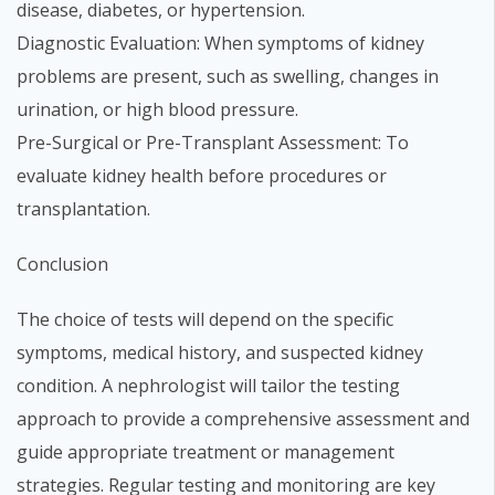
disease, diabetes, or hypertension.
Diagnostic Evaluation: When symptoms of kidney
problems are present, such as swelling, changes in
urination, or high blood pressure.
Pre-Surgical or Pre-Transplant Assessment: To
evaluate kidney health before procedures or
transplantation.
Conclusion
The choice of tests will depend on the specific
symptoms, medical history, and suspected kidney
condition. A nephrologist will tailor the testing
approach to provide a comprehensive assessment and
guide appropriate treatment or management
strategies. Regular testing and monitoring are key