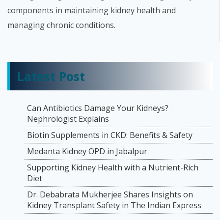
components in maintaining kidney health and
managing chronic conditions.
Latest Post
Can Antibiotics Damage Your Kidneys?
Nephrologist Explains
Biotin Supplements in CKD: Benefits & Safety
Medanta Kidney OPD in Jabalpur
Supporting Kidney Health with a Nutrient-Rich
Diet
Dr. Debabrata Mukherjee Shares Insights on
Kidney Transplant Safety in The Indian Express