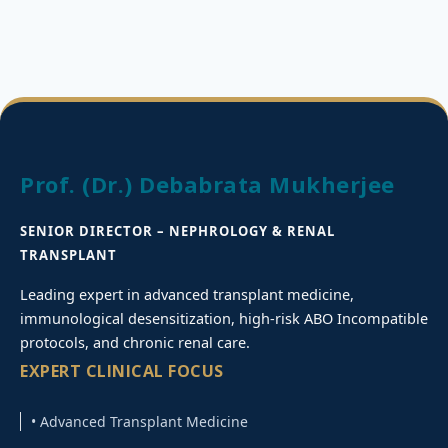
Prof. (Dr.) Debabrata Mukherjee
SENIOR DIRECTOR – NEPHROLOGY & RENAL
TRANSPLANT
Leading expert in advanced transplant medicine,
immunological desensitization, high-risk ABO Incompatible
protocols, and chronic renal care.
EXPERT CLINICAL FOCUS
• Advanced Transplant Medicine