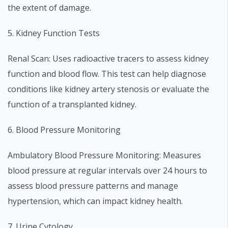
the extent of damage.
5. Kidney Function Tests
Renal Scan: Uses radioactive tracers to assess kidney
function and blood flow. This test can help diagnose
conditions like kidney artery stenosis or evaluate the
function of a transplanted kidney.
6. Blood Pressure Monitoring
Ambulatory Blood Pressure Monitoring: Measures
blood pressure at regular intervals over 24 hours to
assess blood pressure patterns and manage
hypertension, which can impact kidney health.
7. Urine Cytology