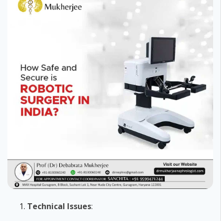
Technical Issues
: