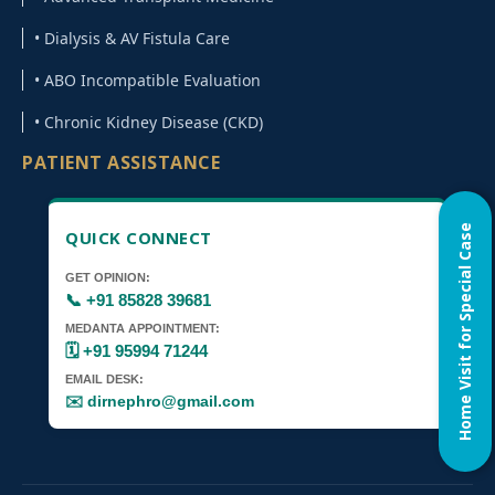
• Dialysis & AV Fistula Care
• ABO Incompatible Evaluation
• Chronic Kidney Disease (CKD)
PATIENT ASSISTANCE
Home Visit for Special Case
QUICK CONNECT
GET OPINION:
📞 +91 85828 39681
MEDANTA APPOINTMENT:
🗓️ +91 95994 71244
EMAIL DESK:
✉️ dirnephro@gmail.com