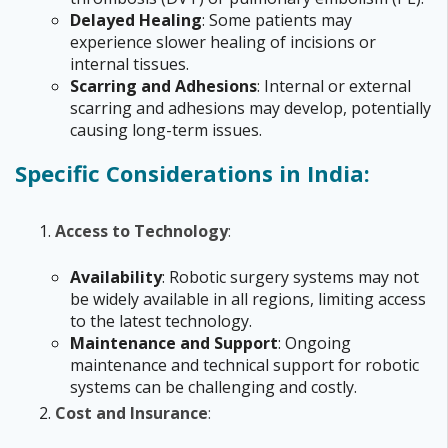
Delayed Healing
: Some patients may
experience slower healing of incisions or
internal tissues.
Scarring and Adhesions
: Internal or external
scarring and adhesions may develop, potentially
causing long-term issues.
Specific Considerations in India:
Access to Technology
:
Availability
: Robotic surgery systems may not
be widely available in all regions, limiting access
to the latest technology.
Maintenance and Support
: Ongoing
maintenance and technical support for robotic
systems can be challenging and costly.
Cost and Insurance
: