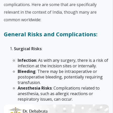
complications. Here are some that are specifically
relevant in the context of India, though many are
common worldwide:
General Risks and Complications:
Surgical Risks
:
Infection
: As with any surgery, there is a risk of
infection at the incision sites or internally.
Bleeding
: There may be intraoperative or
postoperative bleeding, potentially requiring
transfusion.
Anesthesia Risks
: Complications related to
anesthesia, such as allergic reactions or
respiratory issues, can occur.