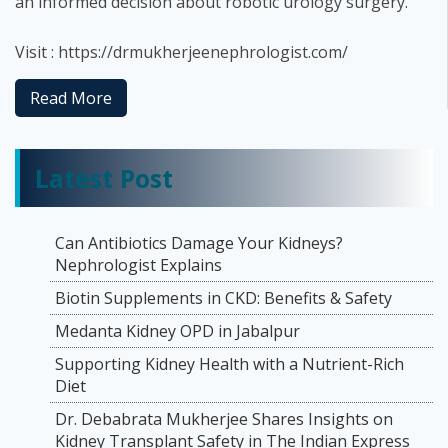
an informed decision about robotic urology surgery.
Visit : https://drmukherjeenephrologist.com/
Read More
Latest Post
Can Antibiotics Damage Your Kidneys?
Nephrologist Explains
Biotin Supplements in CKD: Benefits & Safety
Medanta Kidney OPD in Jabalpur
Supporting Kidney Health with a Nutrient-Rich
Diet
Dr. Debabrata Mukherjee Shares Insights on
Kidney Transplant Safety in The Indian Express