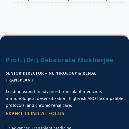
Prof. (Dr.) Debabrata Mukherjee
SENIOR DIRECTOR – NEPHROLOGY & RENAL
TRANSPLANT
Leading expert in advanced transplant medicine,
immunological desensitization, high-risk ABO Incompatible
protocols, and chronic renal care.
EXPERT CLINICAL FOCUS
• Advanced Transplant Medicine