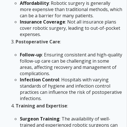
Affordability
: Robotic surgery is generally
more expensive than traditional methods, which
can be a barrier for many patients.
Insurance Coverage
: Not all insurance plans
cover robotic surgery, leading to out-of-pocket
expenses.
Postoperative Care
:
Follow-up
: Ensuring consistent and high-quality
follow-up care can be challenging in some
areas, affecting recovery and management of
complications.
Infection Control
: Hospitals with varying
standards of hygiene and infection control
practices can influence the risk of postoperative
infections.
Training and Expertise
:
Surgeon Training
: The availability of well-
trained and experienced robotic surgeons can