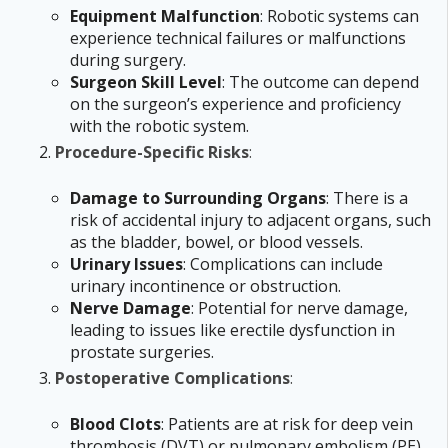
Equipment Malfunction
: Robotic systems can
experience technical failures or malfunctions
during surgery.
Surgeon Skill Level
: The outcome can depend
on the surgeon’s experience and proficiency
with the robotic system.
Procedure-Specific Risks
:
Damage to Surrounding Organs
: There is a
risk of accidental injury to adjacent organs, such
as the bladder, bowel, or blood vessels.
Urinary Issues
: Complications can include
urinary incontinence or obstruction.
Nerve Damage
: Potential for nerve damage,
leading to issues like erectile dysfunction in
prostate surgeries.
Postoperative Complications
:
Blood Clots
: Patients are at risk for deep vein
thrombosis (DVT) or pulmonary embolism (PE).