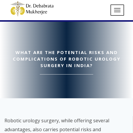
WHAT ARE THE POTENTIAL RISKS AND
COMPLICATIONS OF ROBOTIC UROLOGY
SURGERY IN INDIA?
Robotic urology surgery, while offering several
advantages, also carries potential risks and