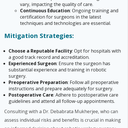
vary, impacting the quality of care.
Continuous Education
: Ongoing training and
certification for surgeons in the latest
techniques and technologies are essential.
Mitigation Strategies:
Choose a Reputable Facility
: Opt for hospitals with
a good track record and accreditation.
Experienced Surgeon
: Ensure the surgeon has
substantial experience and training in robotic
surgery.
Preoperative Preparation
: Follow all preoperative
instructions and prepare adequately for surgery.
Postoperative Care
: Adhere to postoperative care
guidelines and attend all follow-up appointments.
Consulting with a Dr. Debabrata Mukherjee, who can
assess individual risks and benefits is crucial in making