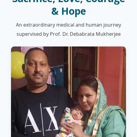
& Hope
An extraordinary medical and human journey
supervised by Prof. Dr. Debabrata Mukherjee