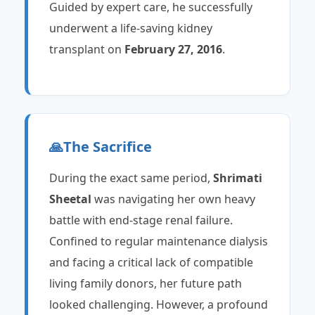
Guided by expert care, he successfully
underwent a life-saving kidney
transplant on
February 27, 2016
.
🙏
The Sacrifice
During the exact same period,
Shrimati
Sheetal
was navigating her own heavy
battle with end-stage renal failure.
Confined to regular maintenance dialysis
and facing a critical lack of compatible
living family donors, her future path
looked challenging. However, a profound