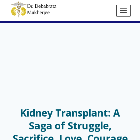
Kidney Transplant: A
Saga of Struggle,
Sacrifice, Love, Courage