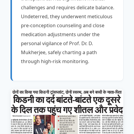
challenges and requires delicate balance.
Undeterred, they underwent meticulous
pre-conception counseling and close
medication adjustments under the
personal vigilance of Prof. Dr. D.
Mukherjee, safely charting a path
through high-risk monitoring.