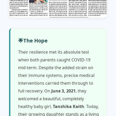
🌟
The Hope
Their resilience met its absolute test
when both parents caught COVID-19
mid-term. Despite the added strain on
their immune systems, precise medical
interventions carried them through to
full recovery. On
June 3, 2021
, they
welcomed a beautiful, completely
healthy baby girl,
Tanshika Kaith
. Today,
their growing daughter stands as a living