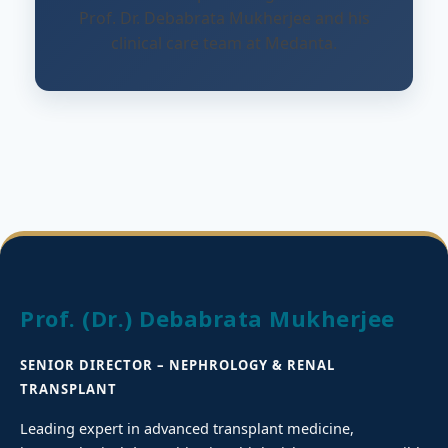
Prof. Dr. Debabrata Mukherjee and his
clinical care team at Medanta.
Prof. (Dr.) Debabrata Mukherjee
SENIOR DIRECTOR – NEPHROLOGY & RENAL
TRANSPLANT
Leading expert in advanced transplant medicine,