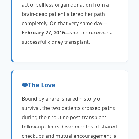
act of selfless organ donation from a
brain-dead patient altered her path
completely. On that very same day—
February 27, 2016
—she too received a
successful kidney transplant.
❤️
The Love
Bound by a rare, shared history of
survival, the two patients crossed paths
during their routine post-transplant
follow-up clinics. Over months of shared
checkups and mutual encouragement, a