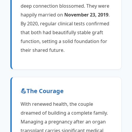
deep connection blossomed. They were
happily married on
November 23, 2019
.
By 2020, regular clinical tests confirmed
that both had beautifully stable graft
function, setting a solid foundation for
their shared future.
💪
The Courage
With renewed health, the couple
dreamed of building a complete family.
Managing a pregnancy after an organ
transplant carries significant medical