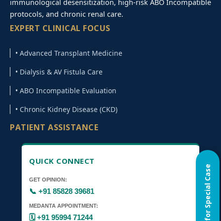
immunological desensitization, high-risk ABO Incompatible
protocols, and chronic renal care.
EXPERT CLINICAL FOCUS
• Advanced Transplant Medicine
• Dialysis & AV Fistula Care
• ABO Incompatible Evaluation
• Chronic Kidney Disease (CKD)
PATIENT ASSISTANCE
QUICK CONNECT
Home Visit for Special Case
GET OPINION:
📞 +91 85828 39681
MEDANTA APPOINTMENT:
🗓️ +91 95994 71244