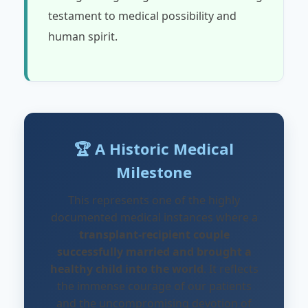
testament to medical possibility and
human spirit.
🏆 A Historic Medical
Milestone
This represents one of the highly
documented medical instances where a
transplant-recipient couple
successfully married and brought a
healthy child into the world
. It reflects
the immense courage of our patients
and the uncompromising devotion of