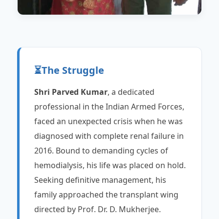
⏳
The Struggle
Shri Parved Kumar
, a dedicated
professional in the Indian Armed Forces,
faced an unexpected crisis when he was
diagnosed with complete renal failure in
2016. Bound to demanding cycles of
hemodialysis, his life was placed on hold.
Seeking definitive management, his
family approached the transplant wing
directed by Prof. Dr. D. Mukherjee.