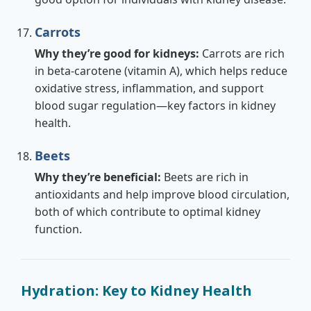
Carrots
Why they’re good for kidneys:
Carrots are rich
in beta-carotene (vitamin A), which helps reduce
oxidative stress, inflammation, and support
blood sugar regulation—key factors in kidney
health.
Beets
Why they’re beneficial:
Beets are rich in
antioxidants and help improve blood circulation,
both of which contribute to optimal kidney
function.
Hydration: Key to Kidney Health