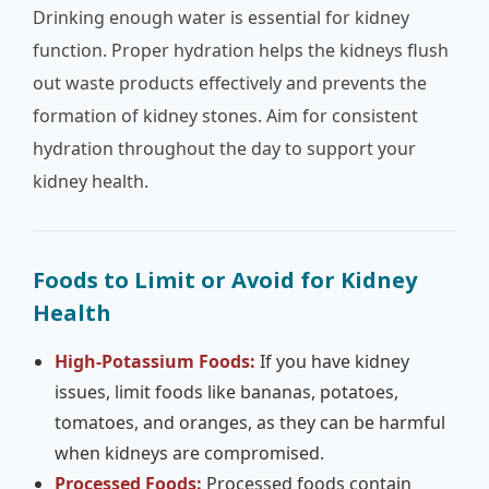
Drinking enough water is essential for kidney
function. Proper hydration helps the kidneys flush
out waste products effectively and prevents the
formation of kidney stones. Aim for consistent
hydration throughout the day to support your
kidney health.
Foods to Limit or Avoid for Kidney
Health
High-Potassium Foods:
If you have kidney
issues, limit foods like bananas, potatoes,
tomatoes, and oranges, as they can be harmful
when kidneys are compromised.
Processed Foods:
Processed foods contain