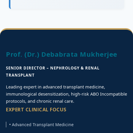
Prof. (Dr.) Debabrata Mukherjee
SENIOR DIRECTOR – NEPHROLOGY & RENAL
TRANSPLANT
Leading expert in advanced transplant medicine,
immunological desensitization, high-risk ABO Incompatible
protocols, and chronic renal care.
EXPERT CLINICAL FOCUS
• Advanced Transplant Medicine