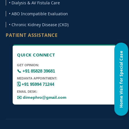
• Dialysis & AV Fistula Care
• ABO Incompatible Evaluation
• Chronic Kidney Disease (CKD)
PATIENT ASSISTANCE
Home Visit for Special Case
QUICK CONNECT
GET OPINION:
📞 +91 85828 39681
MEDANTA APPOINTMENT:
🗓️ +91 95994 71244
EMAIL DESK:
✉️ dirnephro@gmail.com