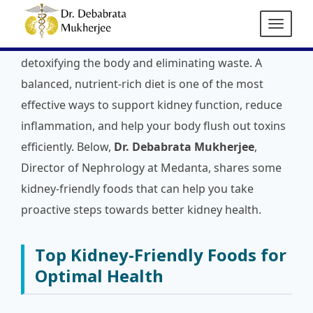
Maintaining kidney health is essential for overall
well-being, as the kidneys play a vital role in
detoxifying the body and eliminating waste. A
balanced, nutrient-rich diet is one of the most
effective ways to support kidney function, reduce
inflammation, and help your body flush out toxins
efficiently. Below,
Dr. Debabrata Mukherjee
,
Director of Nephrology at Medanta, shares some
kidney-friendly foods that can help you take
proactive steps towards better kidney health.
Top Kidney-Friendly Foods for
Optimal Health