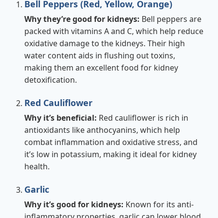
Bell Peppers (Red, Yellow, Orange)
Why they’re good for kidneys:
Bell peppers are
packed with vitamins A and C, which help reduce
oxidative damage to the kidneys. Their high
water content aids in flushing out toxins,
making them an excellent food for kidney
detoxification.
Red Cauliflower
Why it’s beneficial:
Red cauliflower is rich in
antioxidants like anthocyanins, which help
combat inflammation and oxidative stress, and
it’s low in potassium, making it ideal for kidney
health.
Garlic
Why it’s good for kidneys:
Known for its anti-
inflammatory properties, garlic can lower blood