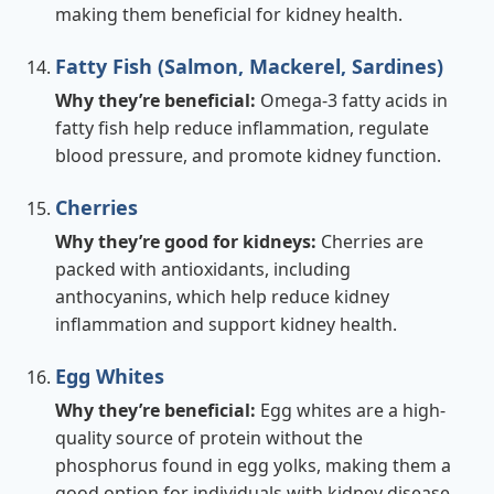
making them beneficial for kidney health.
Fatty Fish (Salmon, Mackerel, Sardines)
Why they’re beneficial:
Omega-3 fatty acids in
fatty fish help reduce inflammation, regulate
blood pressure, and promote kidney function.
Cherries
Why they’re good for kidneys:
Cherries are
packed with antioxidants, including
anthocyanins, which help reduce kidney
inflammation and support kidney health.
Egg Whites
Why they’re beneficial:
Egg whites are a high-
quality source of protein without the
phosphorus found in egg yolks, making them a
good option for individuals with kidney disease.