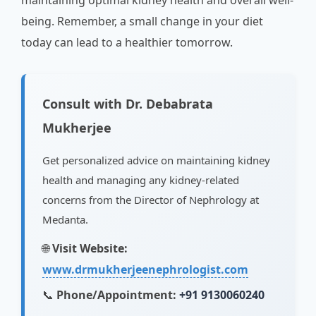
maintaining optimal kidney health and overall well-
being. Remember, a small change in your diet
today can lead to a healthier tomorrow.
Consult with Dr. Debabrata
Mukherjee
Get personalized advice on maintaining kidney
health and managing any kidney-related
concerns from the Director of Nephrology at
Medanta.
🌐
Visit Website:
www.drmukherjeenephrologist.com
📞
Phone/Appointment:
+91 9130060240