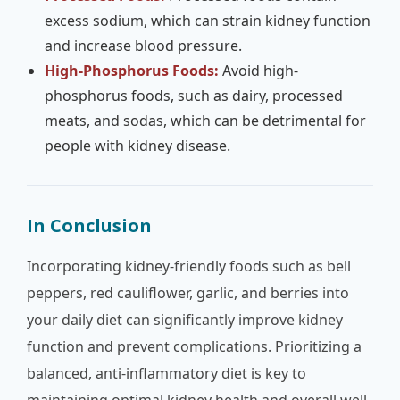
excess sodium, which can strain kidney function
and increase blood pressure.
High-Phosphorus Foods:
Avoid high-
phosphorus foods, such as dairy, processed
meats, and sodas, which can be detrimental for
people with kidney disease.
In Conclusion
Incorporating kidney-friendly foods such as bell
peppers, red cauliflower, garlic, and berries into
your daily diet can significantly improve kidney
function and prevent complications. Prioritizing a
balanced, anti-inflammatory diet is key to