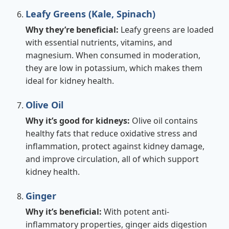
Leafy Greens (Kale, Spinach)
Why they’re beneficial:
Leafy greens are loaded
with essential nutrients, vitamins, and
magnesium. When consumed in moderation,
they are low in potassium, which makes them
ideal for kidney health.
Olive Oil
Why it’s good for kidneys:
Olive oil contains
healthy fats that reduce oxidative stress and
inflammation, protect against kidney damage,
and improve circulation, all of which support
kidney health.
Ginger
Why it’s beneficial:
With potent anti-
inflammatory properties, ginger aids digestion