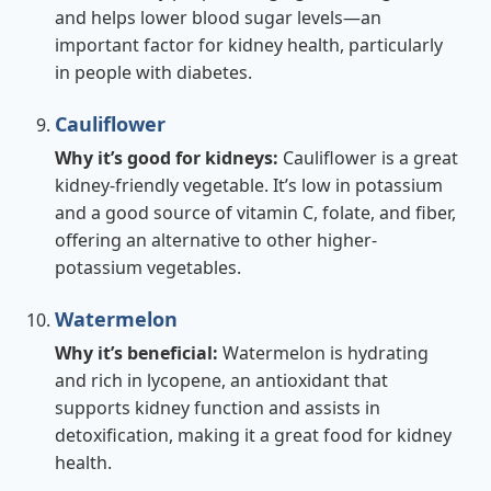
and helps lower blood sugar levels—an
important factor for kidney health, particularly
in people with diabetes.
Cauliflower
Why it’s good for kidneys:
Cauliflower is a great
kidney-friendly vegetable. It’s low in potassium
and a good source of vitamin C, folate, and fiber,
offering an alternative to other higher-
potassium vegetables.
Watermelon
Why it’s beneficial:
Watermelon is hydrating
and rich in lycopene, an antioxidant that
supports kidney function and assists in
detoxification, making it a great food for kidney
health.