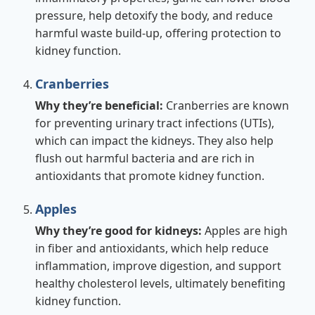
pressure, help detoxify the body, and reduce
harmful waste build-up, offering protection to
kidney function.
Cranberries
Why they’re beneficial:
Cranberries are known
for preventing urinary tract infections (UTIs),
which can impact the kidneys. They also help
flush out harmful bacteria and are rich in
antioxidants that promote kidney function.
Apples
Why they’re good for kidneys:
Apples are high
in fiber and antioxidants, which help reduce
inflammation, improve digestion, and support
healthy cholesterol levels, ultimately benefiting
kidney function.