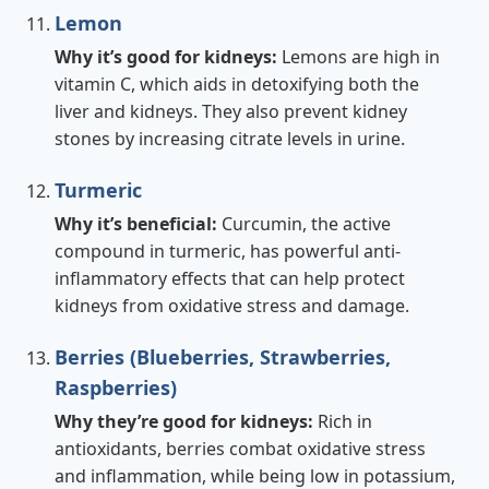
Lemon
Why it’s good for kidneys:
Lemons are high in
vitamin C, which aids in detoxifying both the
liver and kidneys. They also prevent kidney
stones by increasing citrate levels in urine.
Turmeric
Why it’s beneficial:
Curcumin, the active
compound in turmeric, has powerful anti-
inflammatory effects that can help protect
kidneys from oxidative stress and damage.
Berries (Blueberries, Strawberries,
Raspberries)
Why they’re good for kidneys:
Rich in
antioxidants, berries combat oxidative stress
and inflammation, while being low in potassium,