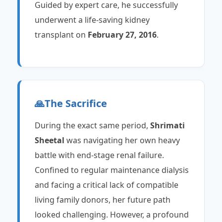
Guided by expert care, he successfully
underwent a life-saving kidney
transplant on
February 27, 2016
.
🙏
The Sacrifice
During the exact same period,
Shrimati
Sheetal
was navigating her own heavy
battle with end-stage renal failure.
Confined to regular maintenance dialysis
and facing a critical lack of compatible
living family donors, her future path
looked challenging. However, a profound