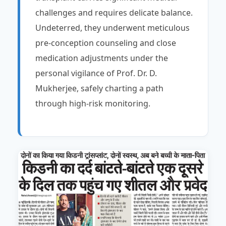
challenges and requires delicate balance.
Undeterred, they underwent meticulous
pre-conception counseling and close
medication adjustments under the
personal vigilance of Prof. Dr. D.
Mukherjee, safely charting a path
through high-risk monitoring.