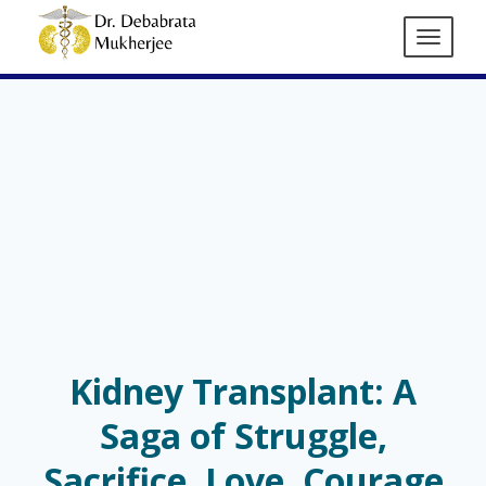
Kidney Transplant: A
Saga of Struggle,
Sacrifice, Love, Courage