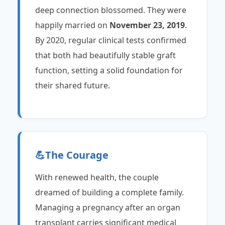
deep connection blossomed. They were
happily married on
November 23, 2019
.
By 2020, regular clinical tests confirmed
that both had beautifully stable graft
function, setting a solid foundation for
their shared future.
💪
The Courage
With renewed health, the couple
dreamed of building a complete family.
Managing a pregnancy after an organ
transplant carries significant medical