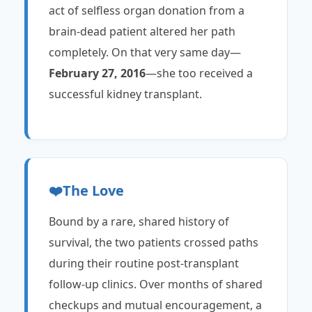
act of selfless organ donation from a
brain-dead patient altered her path
completely. On that very same day—
February 27, 2016
—she too received a
successful kidney transplant.
❤️
The Love
Bound by a rare, shared history of
survival, the two patients crossed paths
during their routine post-transplant
follow-up clinics. Over months of shared
checkups and mutual encouragement, a