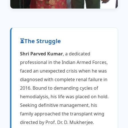
⏳
The Struggle
Shri Parved Kumar
, a dedicated
professional in the Indian Armed Forces,
faced an unexpected crisis when he was
diagnosed with complete renal failure in
2016. Bound to demanding cycles of
hemodialysis, his life was placed on hold.
Seeking definitive management, his
family approached the transplant wing
directed by Prof. Dr. D. Mukherjee.