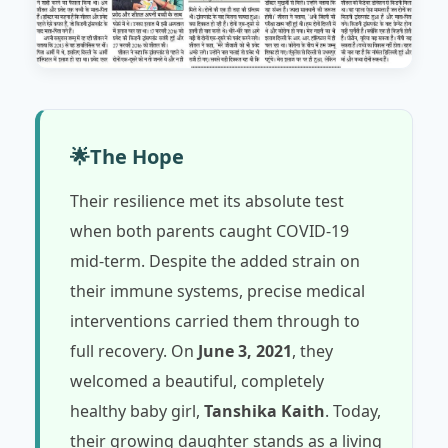
🌟
The Hope
Their resilience met its absolute test
when both parents caught COVID-19
mid-term. Despite the added strain on
their immune systems, precise medical
interventions carried them through to
full recovery. On
June 3, 2021
, they
welcomed a beautiful, completely
healthy baby girl,
Tanshika Kaith
. Today,
their growing daughter stands as a living