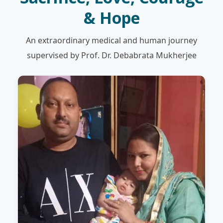
& Hope
An extraordinary medical and human journey
supervised by Prof. Dr. Debabrata Mukherjee