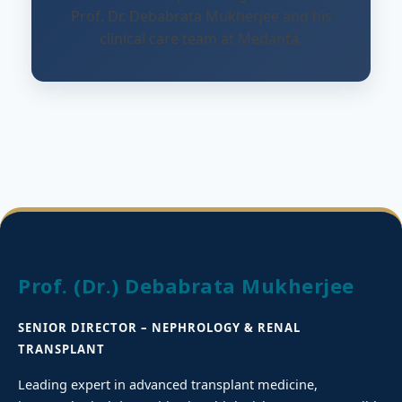
Prof. Dr. Debabrata Mukherjee and his
clinical care team at Medanta.
Prof. (Dr.) Debabrata Mukherjee
SENIOR DIRECTOR – NEPHROLOGY & RENAL
TRANSPLANT
Leading expert in advanced transplant medicine,