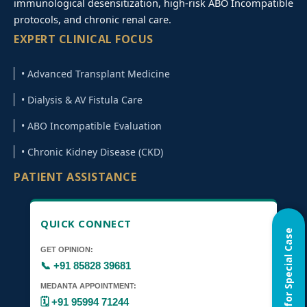
immunological desensitization, high-risk ABO Incompatible
protocols, and chronic renal care.
EXPERT CLINICAL FOCUS
• Advanced Transplant Medicine
• Dialysis & AV Fistula Care
• ABO Incompatible Evaluation
• Chronic Kidney Disease (CKD)
PATIENT ASSISTANCE
QUICK CONNECT
Home Visit for Special Case
GET OPINION:
📞 +91 85828 39681
MEDANTA APPOINTMENT:
🗓️ +91 95994 71244