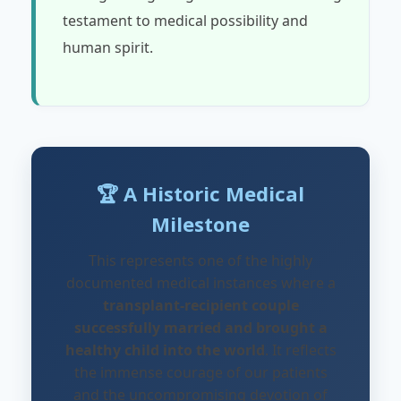
testament to medical possibility and
human spirit.
🏆 A Historic Medical
Milestone
This represents one of the highly
documented medical instances where a
transplant-recipient couple
successfully married and brought a
healthy child into the world
. It reflects
the immense courage of our patients
and the uncompromising devotion of