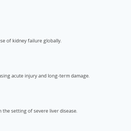
e of kidney failure globally.
ausing acute injury and long-term damage.
he setting of severe liver disease.