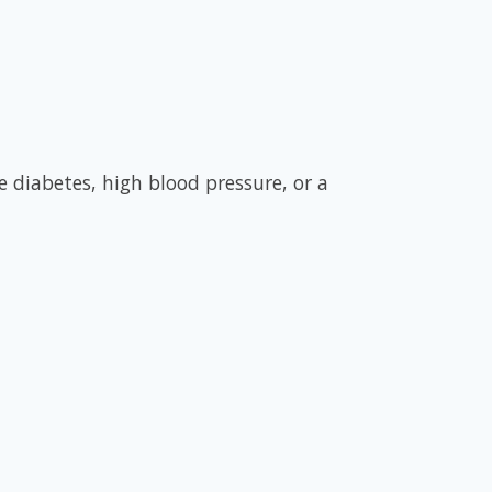
 diabetes, high blood pressure, or a