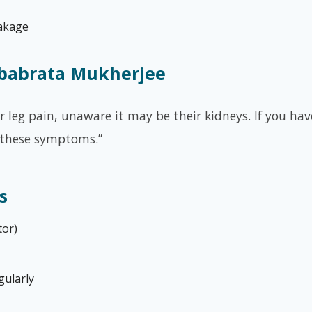
eakage
ebabrata Mukherjee
leg pain, unaware it may be their kidneys. If you have
 these symptoms.”
s
tor)
gularly