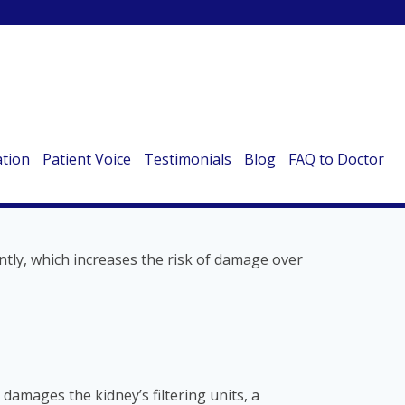
e vital organs are surprisingly vulnerable to
be aware of:
ation
Patient Voice
Testimonials
Blog
FAQ to Doctor
ntly, which increases the risk of damage over
damages the kidney’s filtering units, a