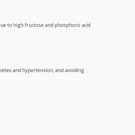
due to high fructose and phosphoric acid
abetes and hypertension, and avoiding