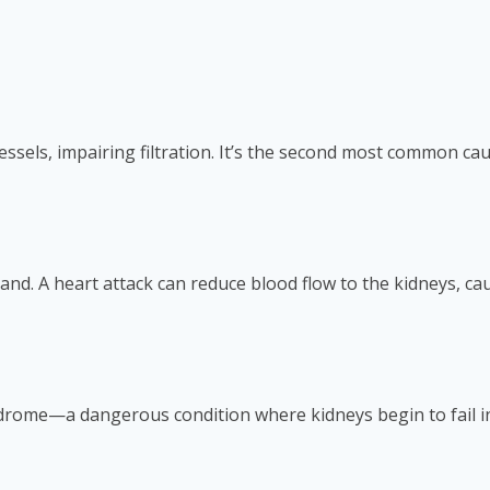
sels, impairing filtration. It’s the second most common caus
and. A heart attack can reduce blood flow to the kidneys, c
drome—a dangerous condition where kidneys begin to fail in t