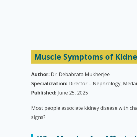
Muscle Symptoms of Kidney
Author:
Dr. Debabrata Mukherjee
Specialization:
Director – Nephrology, Meda
Published:
June 25, 2025
Most people associate kidney disease with ch
signs?