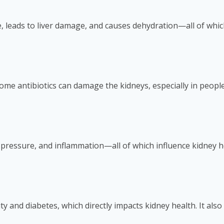
, leads to liver damage, and causes dehydration—all of which
me antibiotics can damage the kidneys, especially in people
pressure, and inflammation—all of which influence kidney h
ity and diabetes, which directly impacts kidney health. It als