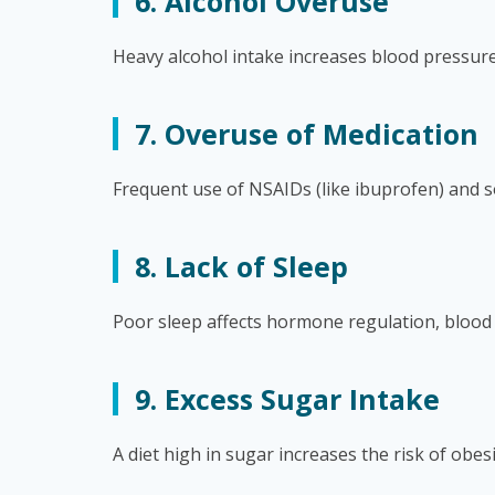
6. Alcohol Overuse
Heavy alcohol intake increases blood pressure
7. Overuse of Medication
Frequent use of NSAIDs (like ibuprofen) and so
8. Lack of Sleep
Poor sleep affects hormone regulation, blood 
9. Excess Sugar Intake
A diet high in sugar increases the risk of obes