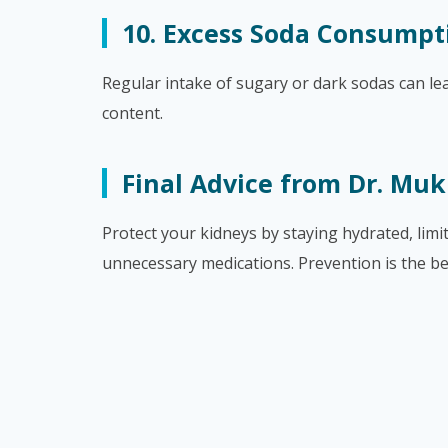
10. Excess Soda Consumpt
Regular intake of sugary or dark sodas can le
content.
Final Advice from Dr. Muk
Protect your kidneys by staying hydrated, lim
unnecessary medications. Prevention is the be