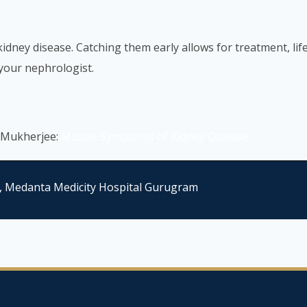
dney disease. Catching them early allows for treatment, lif
 your nephrologist.
 Mukherjee:
Muscle Symptoms of Kidney Disease
, Medanta Medicity Hospital Gurugram