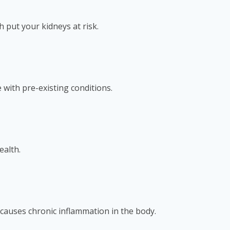
 put your kidneys at risk.
 with pre-existing conditions.
ealth.
o causes chronic inflammation in the body.