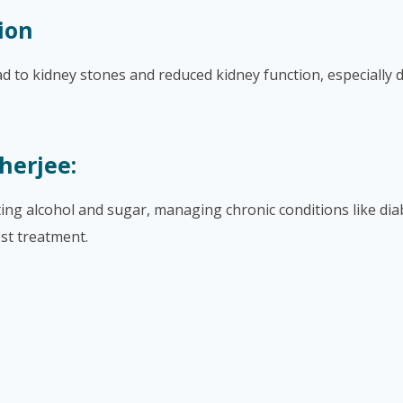
ion
ad to kidney stones and reduced kidney function, especially 
herjee:
iting alcohol and sugar, managing chronic conditions like di
st treatment.