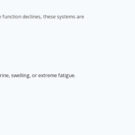
 function declines, these systems are
ne, swelling, or extreme fatigue.