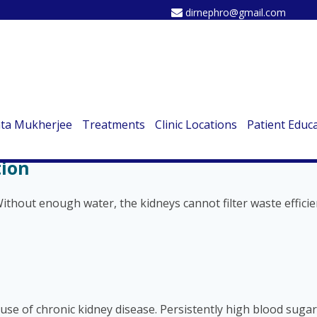
dirnephro@gmail.com
Damage You Shouldn’t Ignore
ste, balancing fluids, and regulating blood pressure. But thes
re are the top 10 root causes of kidney damage you need to 
ata Mukherjee
Treatments
Clinic Locations
Patient Educ
tion
ithout enough water, the kidneys cannot filter waste efficie
e of chronic kidney disease. Persistently high blood sugar 