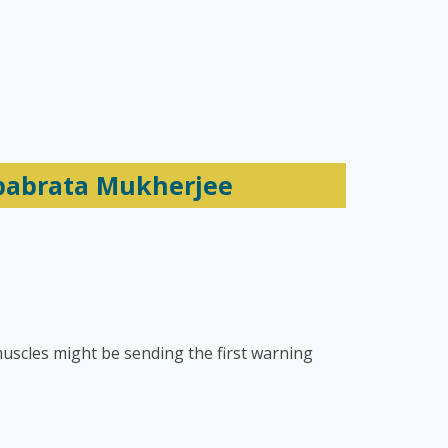
ebabrata Mukherjee
uscles might be sending the first warning