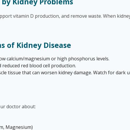
 by Kidney Problems
support vitamin D production, and remove waste. When kidney
 of Kidney Disease
 low calcium/magnesium or high phosphorus levels.
 reduced red blood cell production.
e tissue that can worsen kidney damage. Watch for dark uri
ur doctor about:
ium, Magnesium)