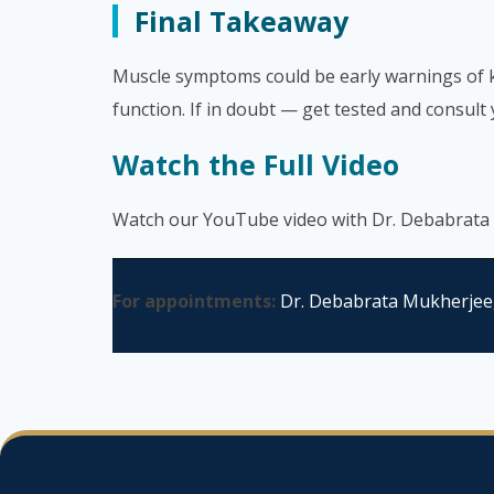
Final Takeaway
Muscle symptoms could be early warnings of ki
function. If in doubt — get tested and consult
Watch the Full Video
Watch our YouTube video with Dr. Debabrata
For appointments:
Dr. Debabrata Mukherjee