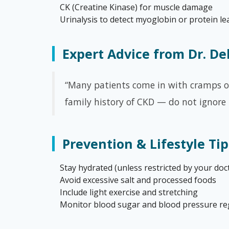
CK (Creatine Kinase) for muscle damage
Urinalysis to detect myoglobin or protein l
Expert Advice from Dr. D
“Many patients come in with cramps or 
family history of CKD — do not ignore
Prevention & Lifestyle Tip
Stay hydrated (unless restricted by your doc
Avoid excessive salt and processed foods
Include light exercise and stretching
Monitor blood sugar and blood pressure re