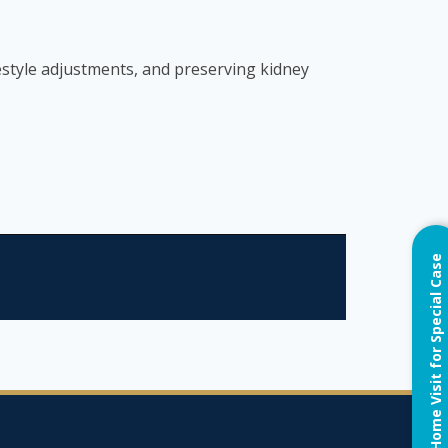
estyle adjustments, and preserving kidney
Home Visit for Special Case