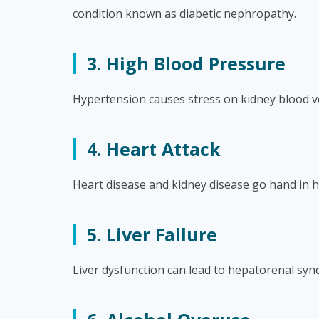
condition known as diabetic nephropathy.
3. High Blood Pressure
Hypertension causes stress on kidney blood ves
4. Heart Attack
Heart disease and kidney disease go hand in h
5. Liver Failure
Liver dysfunction can lead to hepatorenal syn