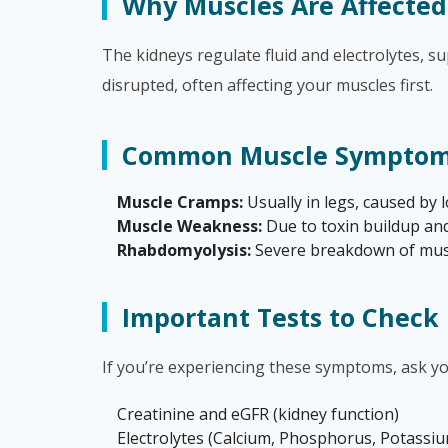
Why Muscles Are Affected
The kidneys regulate fluid and electrolytes, 
disrupted, often affecting your muscles first.
Common Muscle Symptoms
Muscle Cramps:
Usually in legs, caused by
Muscle Weakness:
Due to toxin buildup and
Rhabdomyolysis:
Severe breakdown of muscl
Important Tests to Check
If you’re experiencing these symptoms, ask yo
Creatinine and eGFR (kidney function)
Electrolytes (Calcium, Phosphorus, Potass