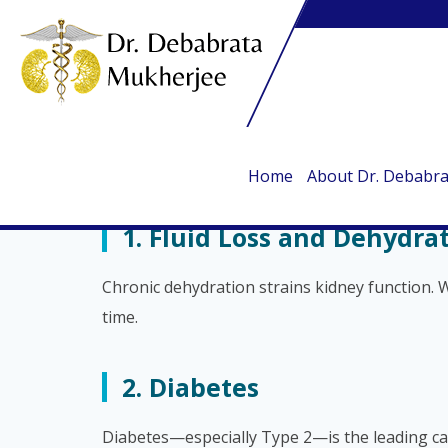
10 Root Causes of Kidney 
By Dr. Debabrata Mukherjee
The kidneys play a crucial role in filtering wa
common health issues and lifestyle habits. He
Home
About Dr. Debabr
1. Fluid Loss and Dehydra
Chronic dehydration strains kidney function. W
time.
2. Diabetes
Diabetes—especially Type 2—is the leading caus