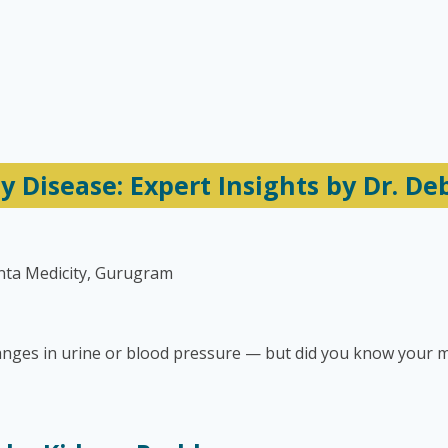
 Disease: Expert Insights by Dr. D
nta Medicity, Gurugram
anges in urine or blood pressure — but did you know your m