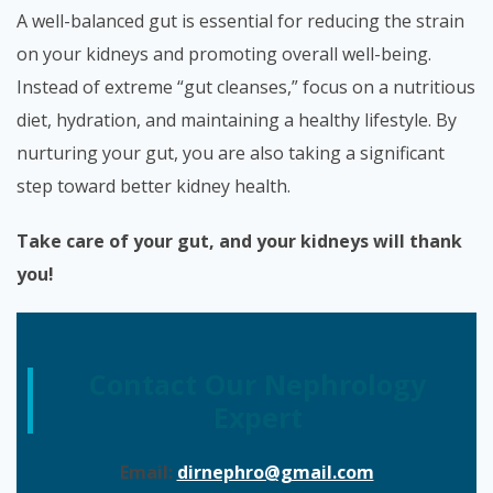
A well-balanced gut is essential for reducing the strain
on your kidneys and promoting overall well-being.
Instead of extreme “gut cleanses,” focus on a nutritious
diet, hydration, and maintaining a healthy lifestyle. By
nurturing your gut, you are also taking a significant
step toward better kidney health.
Take care of your gut, and your kidneys will thank
you!
Contact Our Nephrology
Expert
Email:
dirnephro@gmail.com