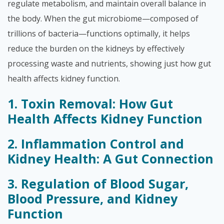
regulate metabolism, and maintain overall balance in
the body. When the gut microbiome—composed of
trillions of bacteria—functions optimally, it helps
reduce the burden on the kidneys by effectively
processing waste and nutrients, showing just how gut
health affects kidney function.
1. Toxin Removal: How Gut
Health Affects Kidney Function
2. Inflammation Control and
Kidney Health: A Gut Connection
3. Regulation of Blood Sugar,
Blood Pressure, and Kidney
Function