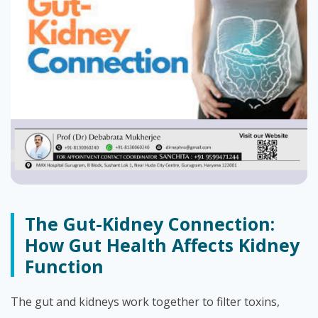
The Gut-Kidney Connection:
How Gut Health Affects Kidney
Function
The gut and kidneys work together to filter toxins,