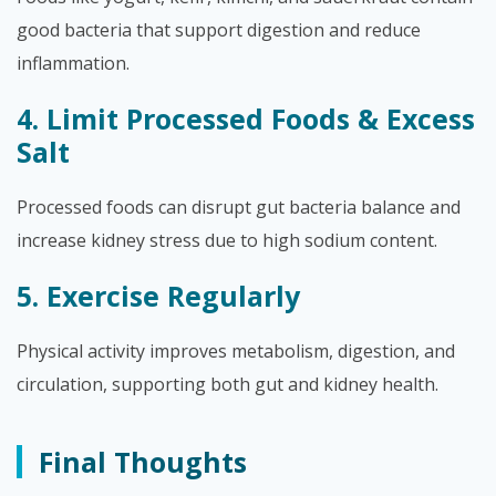
good bacteria that support digestion and reduce
inflammation.
4. Limit Processed Foods & Excess
Salt
Processed foods can disrupt gut bacteria balance and
increase kidney stress due to high sodium content.
5. Exercise Regularly
Physical activity improves metabolism, digestion, and
circulation, supporting both gut and kidney health.
Final Thoughts