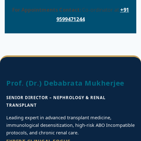
For Appointments Contact:
Co-ordinator at
+91
9599471244
Prof. (Dr.) Debabrata Mukherjee
SENIOR DIRECTOR – NEPHROLOGY & RENAL
TRANSPLANT
Leading expert in advanced transplant medicine,
immunological desensitization, high-risk ABO Incompatible
protocols, and chronic renal care.