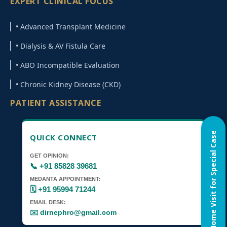
EXPERT CLINICAL FOCUS
• Advanced Transplant Medicine
• Dialysis & AV Fistula Care
• ABO Incompatible Evaluation
• Chronic Kidney Disease (CKD)
PATIENT ASSISTANCE
Home Visit for Special Case
QUICK CONNECT
GET OPINION:
📞 +91 85828 39681
MEDANTA APPOINTMENT:
🗓️ +91 95994 71244
EMAIL DESK:
✉️ dirnephro@gmail.com