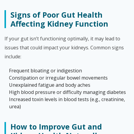
Signs of Poor Gut Health
Affecting Kidney Function
If your gut isn’t functioning optimally, it may lead to
issues that could impact your kidneys. Common signs
include:
Frequent bloating or indigestion
Constipation or irregular bowel movements
Unexplained fatigue and body aches
High blood pressure or difficulty managing diabetes
Increased toxin levels in blood tests (e.g., creatinine,
urea)
How to Improve Gut and