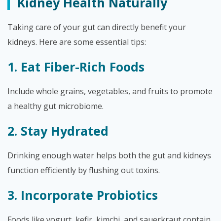
Kidney Health Naturally
Taking care of your gut can directly benefit your
kidneys. Here are some essential tips:
1. Eat Fiber-Rich Foods
Include whole grains, vegetables, and fruits to promote
a healthy gut microbiome.
2. Stay Hydrated
Drinking enough water helps both the gut and kidneys
function efficiently by flushing out toxins.
3. Incorporate Probiotics
Foods like yogurt, kefir, kimchi, and sauerkraut contain