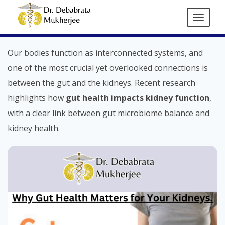
How Gut Health Affects Kidney
Function: A Vital Connection
Our bodies function as interconnected systems, and
one of the most crucial yet overlooked connections is
between the gut and the kidneys. Recent research
highlights how
gut health impacts kidney function
,
with a clear link between gut microbiome balance and
kidney health.