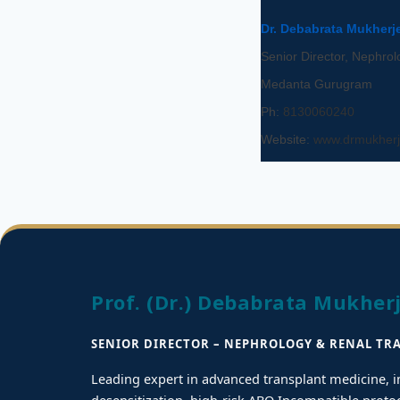
Dr. Debabrata Mukherj
Senior Director, Nephrol
Medanta Gurugram
Ph:
8130060240
Website:
www.drmukherj
Prof. (Dr.) Debabrata Mukher
SENIOR DIRECTOR – NEPHROLOGY & RENAL TR
Leading expert in advanced transplant medicine,