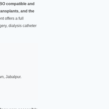
BO compatible and
ransplants, and the
 offers a full
gery, dialysis catheter
wn, Jabalpur.