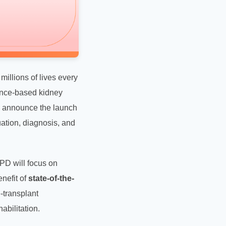
illions of lives every
ence-based kidney
 to announce the launch
uation, diagnosis, and
OPD will focus on
nefit of
state-of-the-
-transplant
abilitation.