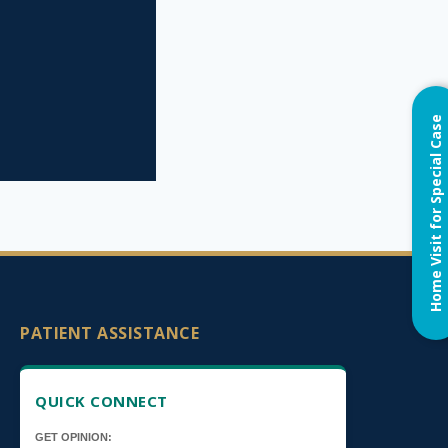
Home Visit for Special Case
PATIENT ASSISTANCE
QUICK CONNECT
GET OPINION: