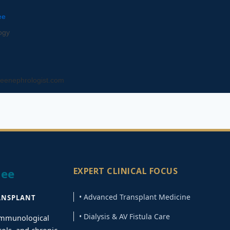
ee
ogy
eenephrologist.com
EXPERT CLINICAL FOCUS
jee
• Advanced Transplant Medicine
ANSPLANT
• Dialysis & AV Fistula Care
 immunological