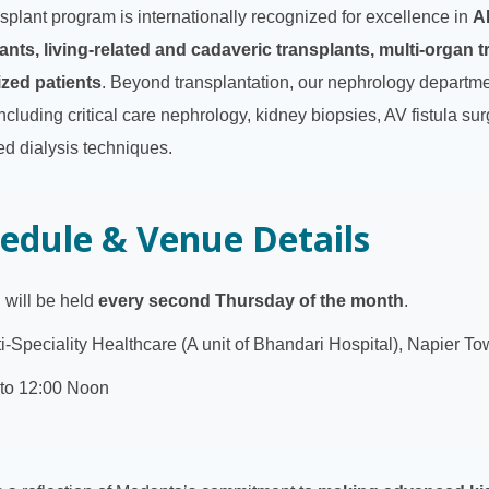
splant program is internationally recognized for excellence in
A
ants, living-related and cadaveric transplants, multi-organ t
ized patients
. Beyond transplantation, our nephrology department
ncluding critical care nephrology, kidney biopsies, AV fistula sur
ed dialysis techniques.
edule & Venue Details
will be held
every second Thursday of the month
.
-Speciality Healthcare (A unit of Bhandari Hospital), Napier To
to 12:00 Noon