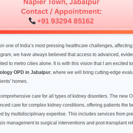
 one of India’s most pressing healthcare challenges, affecting m
ugram, we have always believed that access to advanced, evid
ted to metro cities alone. It is with this vision that I am excited
ology OPD in Jabalpur
, where we will bring cutting-edge eval
tients’ homes.
 comprehensive care for all types of kidney disorders. The new 
ced care for complex kidney conditions, offering patients the be
 by multidisciplinary expertise. This includes services from pre
is management to surgical interventions and post-transplant reh