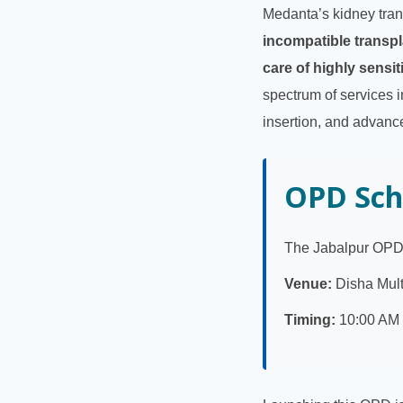
Medanta’s kidney tran
incompatible transpl
care of highly sensit
spectrum of services i
insertion, and advanc
OPD Sch
The Jabalpur OPD 
Venue:
Disha Multi
Timing:
10:00 AM 