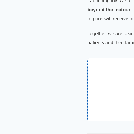
Launching this OPD is
beyond the metros
.
regions will receive n
Together, we are takin
patients and their fami