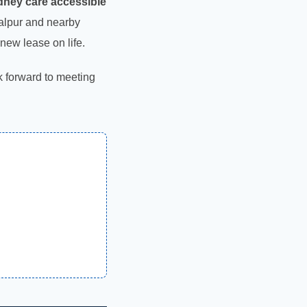
ney care accessible
abalpur and nearby
new lease on life.
ok forward to meeting