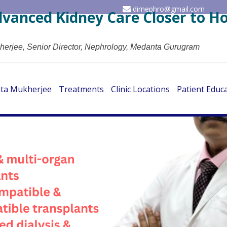
dirnephro@gmail.com
dvanced Kidney Care Closer to 
herjee, Senior Director, Nephrology, Medanta Gurugram
ata Mukherjee
Treatments
Clinic Locations
Patient Educ