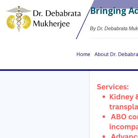
Bringing A
By Dr. Debabrata Muk
Home
About Dr. Debabr