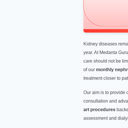
Kidney diseases remain
year. At Medanta Gur
care should not be limi
of our
monthly nephr
treatment closer to pa
Our aim is to provide
consultation and advan
art procedures
backed
assessment and dialys