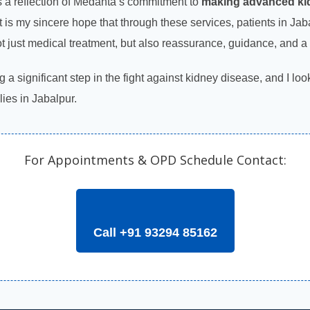
 a reflection of Medanta’s commitment to
making advanced kid
 It is my sincere hope that through these services, patients in J
ot just medical treatment, but also reassurance, guidance, and a 
g a significant step in the fight against kidney disease, and I lo
lies in Jabalpur.
For Appointments & OPD Schedule Contact:
Call +91 93294 85162