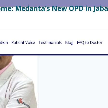
Home: Medanta’s New OPD in Jaba
ation
Patient Voice
Testimonials
Blog
FAQ to Doctor