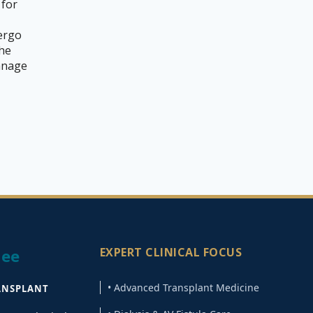
 for
ergo
the
manage
EXPERT CLINICAL FOCUS
jee
• Advanced Transplant Medicine
ANSPLANT