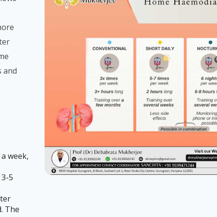
more
ter
ome
s and
 a week,
 3-5
ter
d. The