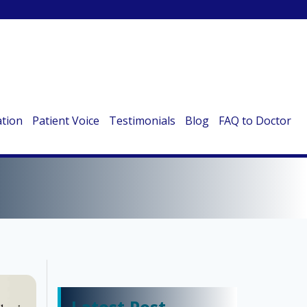
ation
Patient Voice
Testimonials
Blog
FAQ to Doctor
IS