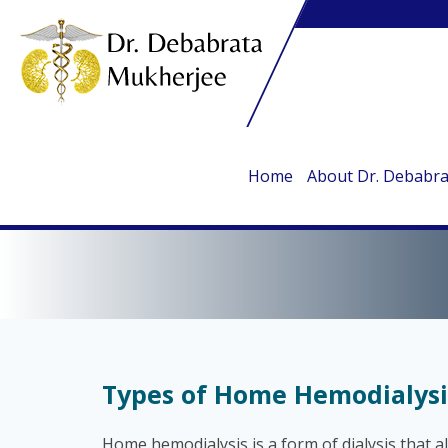
Home
About Dr. Debabr
TY
Types of Home Hemodialysi
Home hemodialysis is a form of dialysis that a