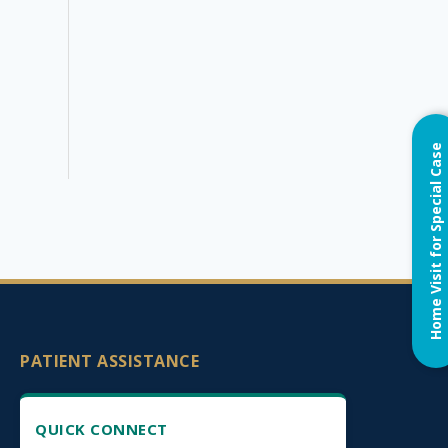
Home Visit for Special Case
PATIENT ASSISTANCE
QUICK CONNECT