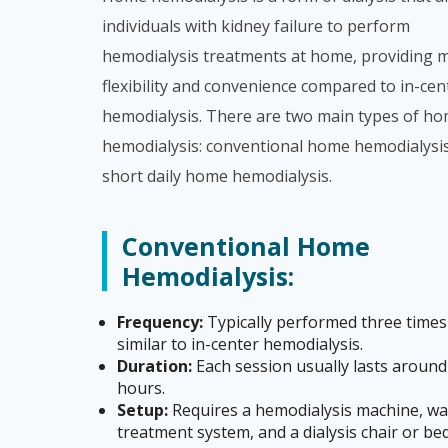
individuals with kidney failure to perform
hemodialysis treatments at home, providing 
flexibility and convenience compared to in-cen
hemodialysis. There are two main types of h
hemodialysis: conventional home hemodialysi
short daily home hemodialysis.
Conventional Home
Hemodialysis:
Frequency:
Typically performed three times
similar to in-center hemodialysis.
Duration:
Each session usually lasts around
hours.
Setup:
Requires a hemodialysis machine, wa
treatment system, and a dialysis chair or be