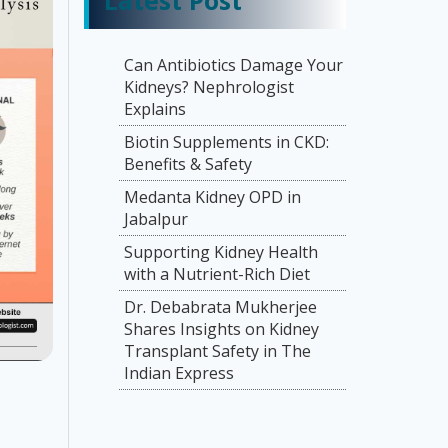
Latest Post
Can Antibiotics Damage Your
Kidneys? Nephrologist
Explains
Biotin Supplements in CKD:
Benefits & Safety
Medanta Kidney OPD in
Jabalpur
Supporting Kidney Health
with a Nutrient-Rich Diet
Dr. Debabrata Mukherjee
Shares Insights on Kidney
Transplant Safety in The
Indian Express