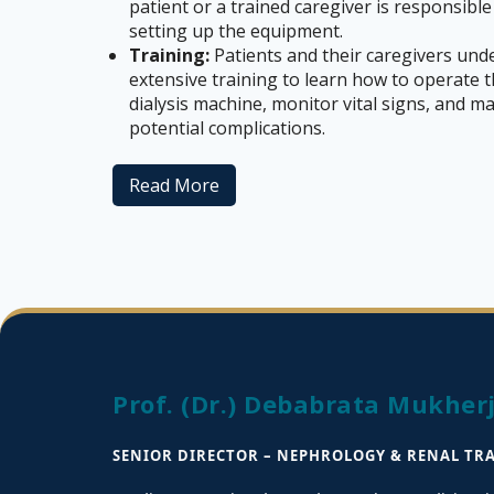
patient or a trained caregiver is responsible
setting up the equipment.
Training:
Patients and their caregivers und
extensive training to learn how to operate 
dialysis machine, monitor vital signs, and 
potential complications.
Read More
Prof. (Dr.) Debabrata Mukher
SENIOR DIRECTOR – NEPHROLOGY & RENAL TR