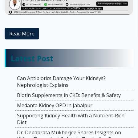
Read More
Latest Post
Can Antibiotics Damage Your Kidneys?
Nephrologist Explains
Biotin Supplements in CKD: Benefits & Safety
Medanta Kidney OPD in Jabalpur
Supporting Kidney Health with a Nutrient-Rich
Diet
Dr. Debabrata Mukherjee Shares Insights on