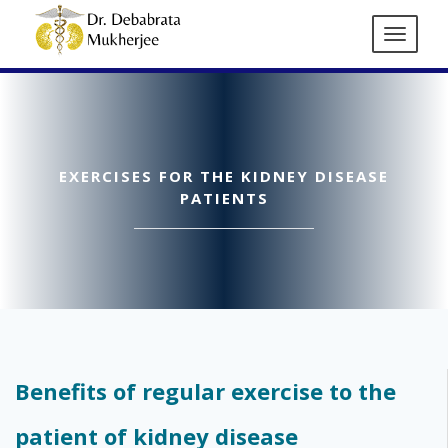
EXERCISES FOR THE KIDNEY DISEASE
PATIENTS
Benefits of regular exercise to the
patient of kidney disease