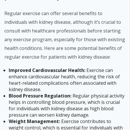
Regular exercise can offer several benefits to
individuals with kidney disease, although it’s crucial to
consult with healthcare professionals before starting
any exercise program, especially for those with existing
health conditions. Here are some potential benefits of
regular exercise for patients with kidney disease:
Improved Cardiovascular Health:
Exercise can
enhance cardiovascular health, reducing the risk of
heart-related complications often associated with
kidney disease.
Blood Pressure Regulation:
Regular physical activity
helps in controlling blood pressure, which is crucial
for individuals with kidney disease as high blood
pressure can worsen kidney damage.
Weight Management:
Exercise contributes to
weight control, which is essential for individuals with