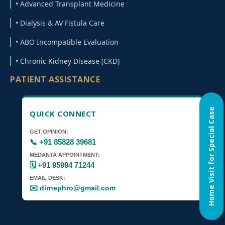
• Advanced Transplant Medicine
• Dialysis & AV Fistula Care
• ABO Incompatible Evaluation
• Chronic Kidney Disease (CKD)
PATIENT ASSISTANCE
Home Visit for Special Case
QUICK CONNECT
GET OPINION:
📞 +91 85828 39681
MEDANTA APPOINTMENT:
🗓️ +91 95994 71244
EMAIL DESK:
✉️ dirnephro@gmail.com