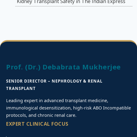
Kidney Transplant Safety in The Indian Express
Prof. (Dr.) Debabrata Mukherjee
SENIOR DIRECTOR – NEPHROLOGY & RENAL
TRANSPLANT
Leading expert in advanced transplant medicine,
immunological desensitization, high-risk ABO Incompatible
protocols, and chronic renal care.
EXPERT CLINICAL FOCUS