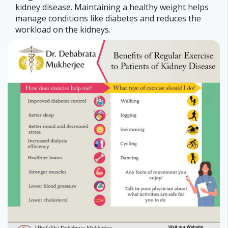
kidney disease. Maintaining a healthy weight helps
manage conditions like diabetes and reduces the
workload on the kidneys.