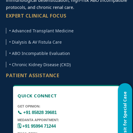
immunological desensitization, high-risk ABO Incompatible
protocols, and chronic renal care.
EXPERT CLINICAL FOCUS
• Advanced Transplant Medicine
• Dialysis & AV Fistula Care
• ABO Incompatible Evaluation
• Chronic Kidney Disease (CKD)
PATIENT ASSISTANCE
Home Visit for Special Case
QUICK CONNECT
GET OPINION:
📞 +91 85828 39681
MEDANTA APPOINTMENT:
🗓️ +91 95994 71244