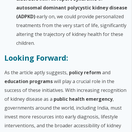
autosomal dominant polycystic kidney disease
(ADPKD)
early on, we could provide personalized
treatments from the very start of life, significantly
altering the trajectory of kidney health for these
children.
Looking Forward:
As the article aptly suggests,
policy reform
and
education programs
will play a crucial role in the
success of these initiatives. With increasing recognition
of kidney disease as a
public health emergency
,
governments around the world, including India, must
invest more resources into early diagnosis, lifestyle
interventions, and the broader accessibility of kidney