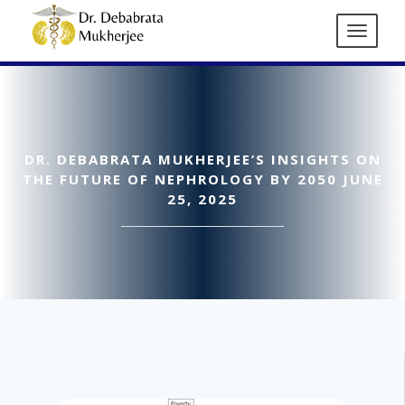
DR. DEBABRATA MUKHERJEE’S INSIGHTS ON
THE FUTURE OF NEPHROLOGY BY 2050 JUNE
25, 2025