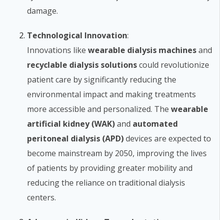
damage.
Technological Innovation
:
Innovations like
wearable dialysis machines
and
recyclable dialysis solutions
could revolutionize
patient care by significantly reducing the
environmental impact and making treatments
more accessible and personalized. The
wearable
artificial kidney (WAK)
and
automated
peritoneal dialysis (APD)
devices are expected to
become mainstream by 2050, improving the lives
of patients by providing greater mobility and
reducing the reliance on traditional dialysis
centers.