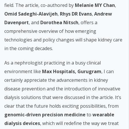
field. The article, co-authored by
Melanie MY Chan
,
Omid Sadeghi-Alavijeh
,
Rhys DR Evans
,
Andrew
Davenport
, and
Dorothea Nitsch
, offers a
comprehensive overview of how emerging
technologies and policy changes will shape kidney care
in the coming decades.
As a nephrologist practicing in a busy clinical
environment like
Max Hospitals, Gurugram
, I can
certainly appreciate the advancements in kidney
disease prevention and the introduction of innovative
dialysis solutions that were discussed in the article. It’s
clear that the future holds exciting possibilities, from
genomic-driven precision medicine
to
wearable
dialysis devices
, which will redefine the way we treat