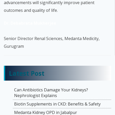
advancements will significantly improve patient
outcomes and quality of life.
Dr. Debabrata Mukherjee
Senior Director Renal Sciences, Medanta Medicity,
Gurugram
Latest Post
Can Antibiotics Damage Your Kidneys?
Nephrologist Explains
Biotin Supplements in CKD: Benefits & Safety
Medanta Kidney OPD in Jabalpur