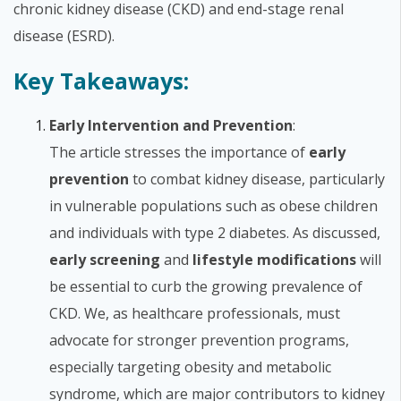
chronic kidney disease (CKD) and end-stage renal
disease (ESRD).
Key Takeaways:
Early Intervention and Prevention
:
The article stresses the importance of
early
prevention
to combat kidney disease, particularly
in vulnerable populations such as obese children
and individuals with type 2 diabetes. As discussed,
early screening
and
lifestyle modifications
will
be essential to curb the growing prevalence of
CKD. We, as healthcare professionals, must
advocate for stronger prevention programs,
especially targeting obesity and metabolic
syndrome, which are major contributors to kidney