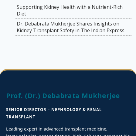
Supporting Kidney Health with a Nutrient-Rich
Diet
Dr. Debabrata Mukherjee Shares Insights on
Kidney Transplant Safety in The Indian Express
Prof. (Dr.) Debabrata Mukherjee
SENIOR DIRECTOR – NEPHROLOGY & RENAL
TRANSPLANT
Leading expert in advanced transplant medicine,