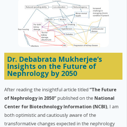
Dr. Debabrata Mukherjee’s
Insights on the Future of
Nephrology by 2050
After reading the insightful article titled
“The Future
of Nephrology in 2050”
published on the
National
Center for Biotechnology Information (NCBI)
, I am
both optimistic and cautiously aware of the
transformative changes expected in the nephrology