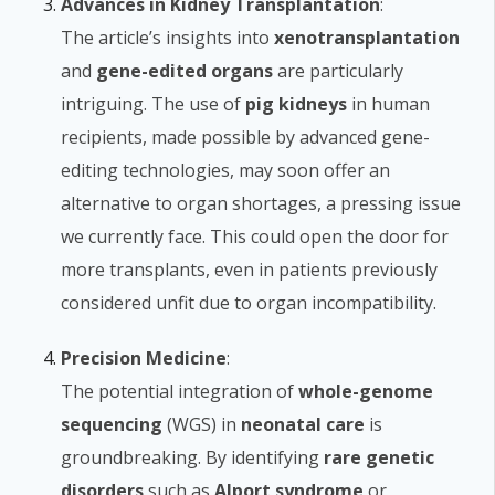
Advances in Kidney Transplantation
:
The article’s insights into
xenotransplantation
and
gene-edited organs
are particularly
intriguing. The use of
pig kidneys
in human
recipients, made possible by advanced gene-
editing technologies, may soon offer an
alternative to organ shortages, a pressing issue
we currently face. This could open the door for
more transplants, even in patients previously
considered unfit due to organ incompatibility.
Precision Medicine
:
The potential integration of
whole-genome
sequencing
(WGS) in
neonatal care
is
groundbreaking. By identifying
rare genetic
disorders
such as
Alport syndrome
or