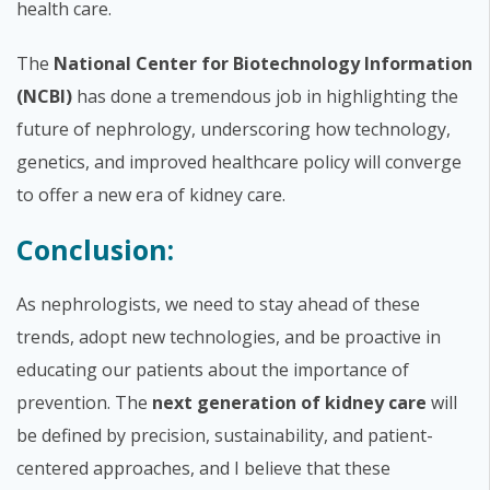
health care.
The
National Center for Biotechnology Information
(NCBI)
has done a tremendous job in highlighting the
future of nephrology, underscoring how technology,
genetics, and improved healthcare policy will converge
to offer a new era of kidney care.
Conclusion:
As nephrologists, we need to stay ahead of these
trends, adopt new technologies, and be proactive in
educating our patients about the importance of
prevention. The
next generation of kidney care
will
be defined by precision, sustainability, and patient-
centered approaches, and I believe that these