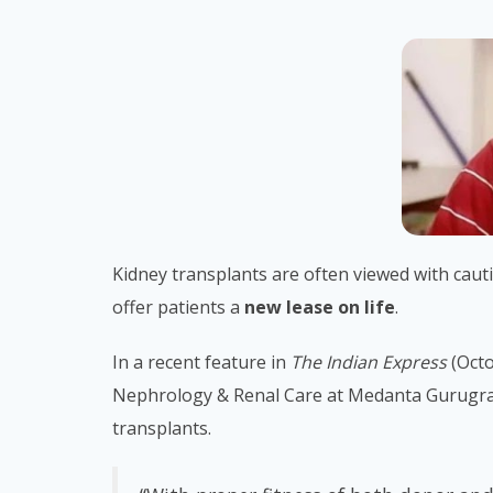
Kidney transplants are often viewed with caut
offer patients a
new lease on life
.
In a recent feature in
The Indian Express
(Octo
Nephrology & Renal Care at Medanta Gurugram,
transplants.