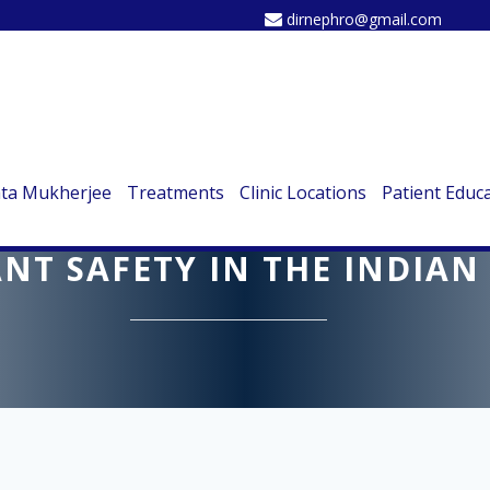
dirnephro@gmail.com
ata Mukherjee
Treatments
Clinic Locations
Patient Educ
 MUKHERJEE SHARES INSIG
NT SAFETY IN THE INDIAN