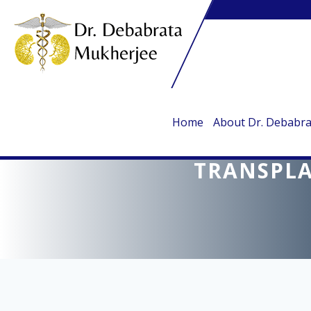
Home
About Dr. Debabr
DR. DEBABRATA
TRANSPLA