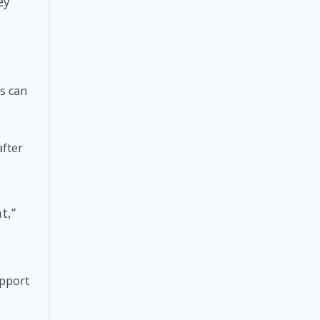
ey
rs can
after
t,”
upport