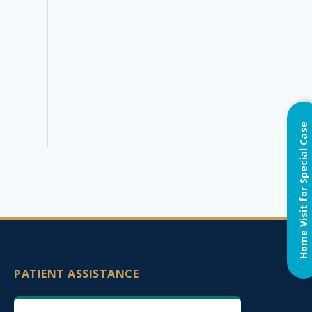
Home Visit for Special Case
PATIENT ASSISTANCE