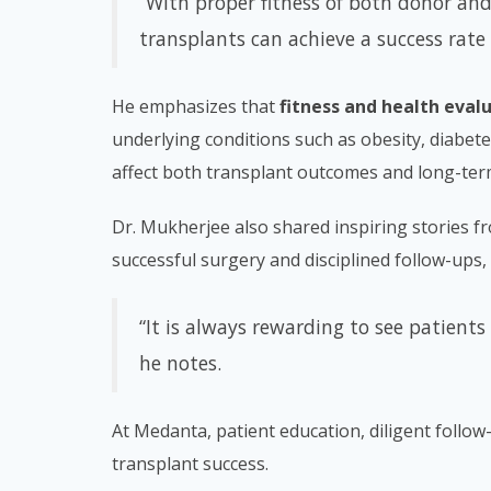
“With proper fitness of both donor and
transplants can achieve a success rate
He emphasizes that
fitness and health eval
underlying conditions such as obesity, diabete
affect both transplant outcomes and long-ter
Dr. Mukherjee also shared inspiring stories fr
successful surgery and disciplined follow-ups, a
“It is always rewarding to see patients 
he notes.
At Medanta, patient education, diligent follow
transplant success.