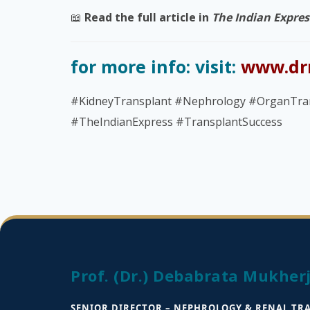
📖
Read the full article in
The Indian Expres
for more info: visit:
www.dr
#KidneyTransplant #Nephrology #OrganTra
#TheIndianExpress #TransplantSuccess
Prof. (Dr.) Debabrata Mukher
SENIOR DIRECTOR – NEPHROLOGY & RENAL TR