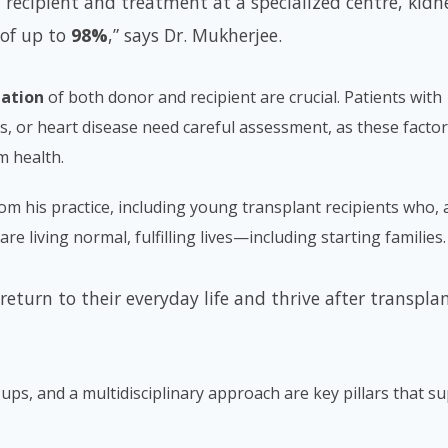
 recipient and treatment at a specialized centre, kidn
 of up to
98%
,” says Dr. Mukherjee.
uation
of both donor and recipient are crucial. Patients with
s, or heart disease need careful assessment, as these facto
m health.
om his practice, including young transplant recipients who, 
re living normal, fulfilling lives—including starting families.
return to their everyday life and thrive after transplan
-ups, and a multidisciplinary approach are key pillars that s