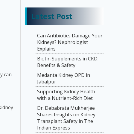
Latest Post
Can Antibiotics Damage Your
Kidneys? Nephrologist
Explains
Biotin Supplements in CKD:
Benefits & Safety
ey can
Medanta Kidney OPD in
Jabalpur
Supporting Kidney Health
with a Nutrient-Rich Diet
kidney
Dr. Debabrata Mukherjee
Shares Insights on Kidney
Transplant Safety in The
Indian Express