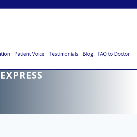
ation
Patient Voice
Testimonials
Blog
FAQ to Doctor
HTS ON KIDNEY
 EXPRESS