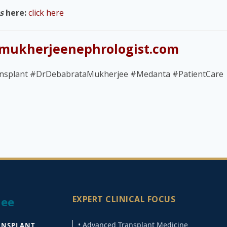
s
here:
click here
mukherjeenephrologist.com
nsplant #DrDebabrataMukherjee #Medanta #PatientCare
EXPERT CLINICAL FOCUS
jee
• Advanced Transplant Medicine
ANSPLANT