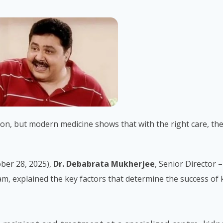
ion, but modern medicine shows that with the right care, th
ber 28, 2025),
Dr. Debabrata Mukherjee
, Senior Director –
 explained the key factors that determine the success of 