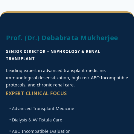
Prof. (Dr.) Debabrata Mukherjee
SENIOR DIRECTOR – NEPHROLOGY & RENAL
TRANSPLANT
Leading expert in advanced transplant medicine,
immunological desensitization, high-risk ABO Incompatible
protocols, and chronic renal care.
EXPERT CLINICAL FOCUS
• Advanced Transplant Medicine
• Dialysis & AV Fistula Care
• ABO Incompatible Evaluation