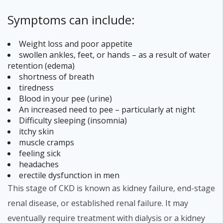
Symptoms can include:
Weight loss and poor appetite
swollen ankles, feet, or hands – as a result of water
retention (edema)
shortness of breath
tiredness
Blood in your pee (urine)
An increased need to pee – particularly at night
Difficulty sleeping (insomnia)
itchy skin
muscle cramps
feeling sick
headaches
erectile dysfunction in men
This stage of CKD is known as kidney failure, end-stage
renal disease, or established renal failure. It may
eventually require treatment with dialysis or a kidney