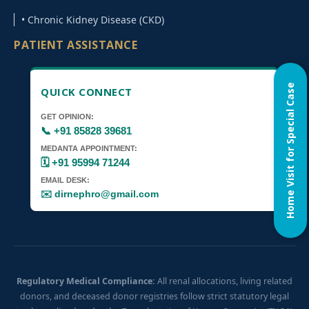
• Chronic Kidney Disease (CKD)
PATIENT ASSISTANCE
Home Visit for Special Case
QUICK CONNECT
GET OPINION:
📞 +91 85828 39681
MEDANTA APPOINTMENT:
🗓️ +91 95994 71244
EMAIL DESK:
✉️ dirnephro@gmail.com
Regulatory Medical Compliance:
All renal allocations, living related
donors, and deceased donor registries follow strict statutory legal