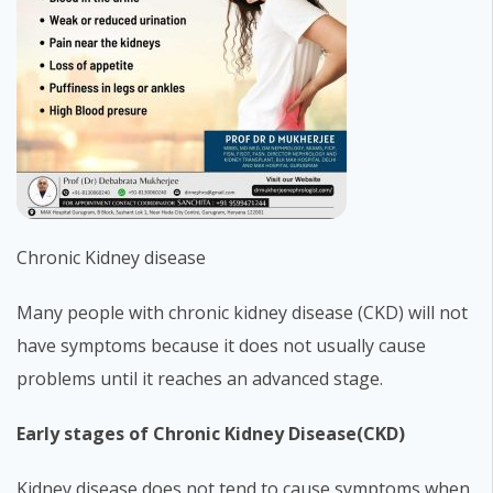
Chronic Kidney disease
Many people with chronic kidney disease (CKD) will not
have symptoms because it does not usually cause
problems until it reaches an advanced stage.
Early stages of Chronic Kidney Disease(CKD)
Kidney disease does not tend to cause symptoms when