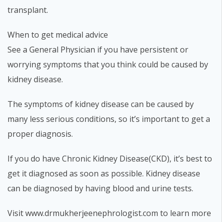
transplant.
When to get medical advice
See a General Physician if you have persistent or
worrying symptoms that you think could be caused by
kidney disease.
The symptoms of kidney disease can be caused by
many less serious conditions, so it’s important to get a
proper diagnosis.
If you do have Chronic Kidney Disease(CKD), it’s best to
get it diagnosed as soon as possible. Kidney disease
can be diagnosed by having blood and urine tests.
Visit www.drmukherjeenephrologist.com to learn more