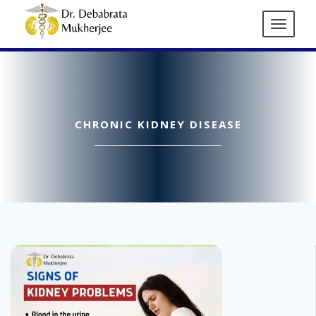
CHRONIC KIDNEY DISEASE