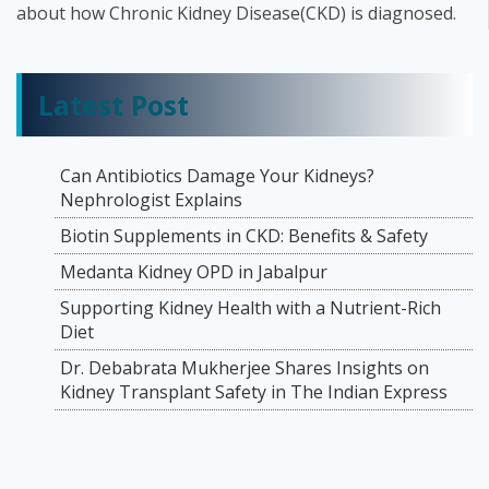
about how Chronic Kidney Disease(CKD) is diagnosed.
Latest Post
Can Antibiotics Damage Your Kidneys?
Nephrologist Explains
Biotin Supplements in CKD: Benefits & Safety
Medanta Kidney OPD in Jabalpur
Supporting Kidney Health with a Nutrient-Rich
Diet
Dr. Debabrata Mukherjee Shares Insights on
Kidney Transplant Safety in The Indian Express