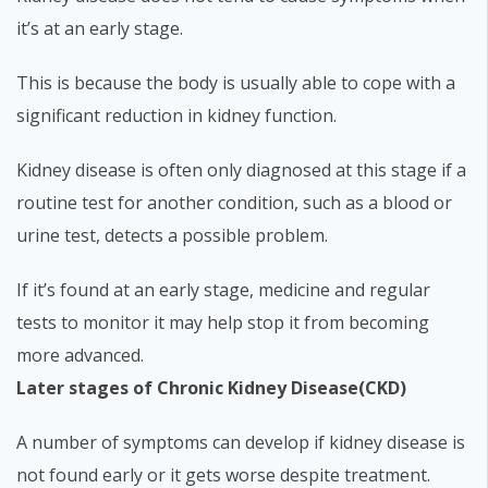
it’s at an early stage.
This is because the body is usually able to cope with a
significant reduction in kidney function.
Kidney disease is often only diagnosed at this stage if a
routine test for another condition, such as a blood or
urine test, detects a possible problem.
If it’s found at an early stage, medicine and regular
tests to monitor it may help stop it from becoming
more advanced.
Later stages of Chronic Kidney Disease(CKD)
A number of symptoms can develop if kidney disease is
not found early or it gets worse despite treatment.