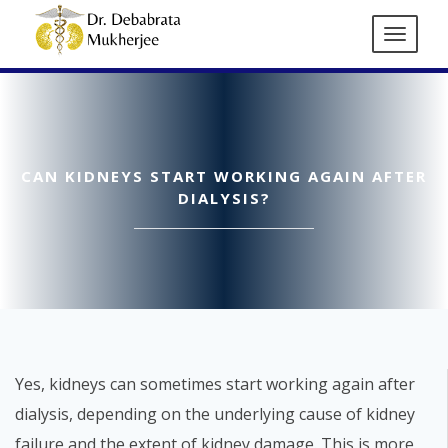
CAN KIDNEYS START WORKING AGAIN AFTER
DIALYSIS?
Yes, kidneys can sometimes start working again after
dialysis, depending on the underlying cause of kidney
failure and the extent of kidney damage. This is more