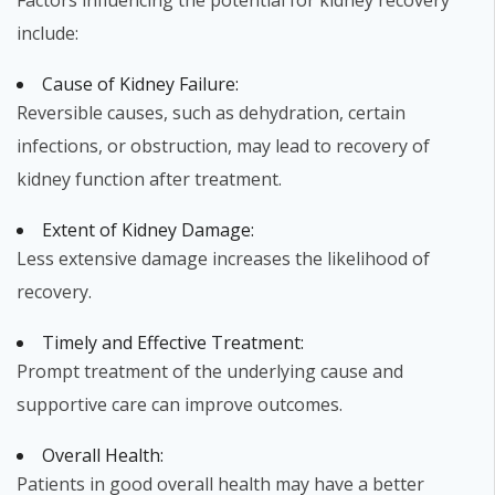
Factors influencing the potential for kidney recovery
include:
Cause of Kidney Failure:
Reversible causes, such as dehydration, certain
infections, or obstruction, may lead to recovery of
kidney function after treatment.
Extent of Kidney Damage:
Less extensive damage increases the likelihood of
recovery.
Timely and Effective Treatment:
Prompt treatment of the underlying cause and
supportive care can improve outcomes.
Overall Health:
Patients in good overall health may have a better