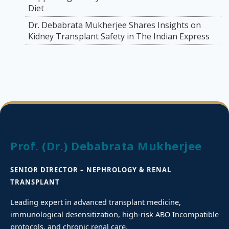
Diet
Dr. Debabrata Mukherjee Shares Insights on
Kidney Transplant Safety in The Indian Express
Prof. (Dr.) Debabrata Mukherjee
SENIOR DIRECTOR – NEPHROLOGY & RENAL
TRANSPLANT
Leading expert in advanced transplant medicine,
immunological desensitization, high-risk ABO Incompatible
protocols, and chronic renal care.