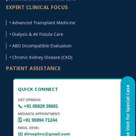
EXPERT CLINICAL FOCUS
• Advanced Transplant Medicine
• Dialysis & AV Fistula Care
• ABO Incompatible Evaluation
• Chronic Kidney Disease (CKD)
PATIENT ASSISTANCE
Home Visit for Special Case
QUICK CONNECT
GET OPINION:
📞 +91 85828 39681
MEDANTA APPOINTMENT:
🗓️ +91 95994 71244
EMAIL DESK:
✉️ dirnephro@gmail.com