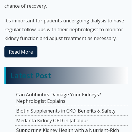
chance of recovery.
It’s important for patients undergoing dialysis to have
regular follow-ups with their nephrologist to monitor
kidney function and adjust treatment as necessary.
Read More
Latest Post
Can Antibiotics Damage Your Kidneys?
Nephrologist Explains
Biotin Supplements in CKD: Benefits & Safety
Medanta Kidney OPD in Jabalpur
Supporting Kidney Health with a Nutrient-Rich