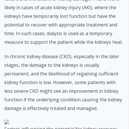
likely in cases of acute kidney injury (AKI), where the
kidneys have temporarily lost function but have the
potential to recover with appropriate treatment and
time. In such cases, dialysis is used as a temporary
measure to support the patient while the kidneys heal.
In chronic kidney disease (CKD), especially in the later
stages, the damage to the kidneys is usually
permanent, and the likelihood of regaining sufficient
kidney function is low. However, some patients with
less severe CKD might see an improvement in kidney
function if the underlying condition causing the kidney
damage is effectively treated and managed.