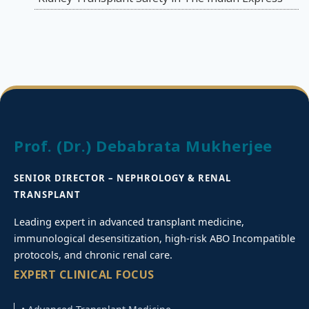
Prof. (Dr.) Debabrata Mukherjee
SENIOR DIRECTOR – NEPHROLOGY & RENAL
TRANSPLANT
Leading expert in advanced transplant medicine,
immunological desensitization, high-risk ABO Incompatible
protocols, and chronic renal care.
EXPERT CLINICAL FOCUS