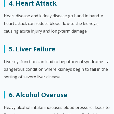
4. Heart Attack
Heart disease and kidney disease go hand in hand. A
heart attack can reduce blood flow to the kidneys,
causing acute injury and long-term damage.
5. Liver Failure
Liver dysfunction can lead to hepatorenal syndrome—a
dangerous condition where kidneys begin to fail in the
setting of severe liver disease.
6. Alcohol Overuse
Heavy alcohol intake increases blood pressure, leads to