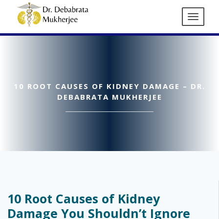
10 ROOT CAUSES OF KIDNEY DAMAGE – DR.
DEBABRATA MUKHERJEE
10 Root Causes of Kidney
Damage You Shouldn’t Ignore