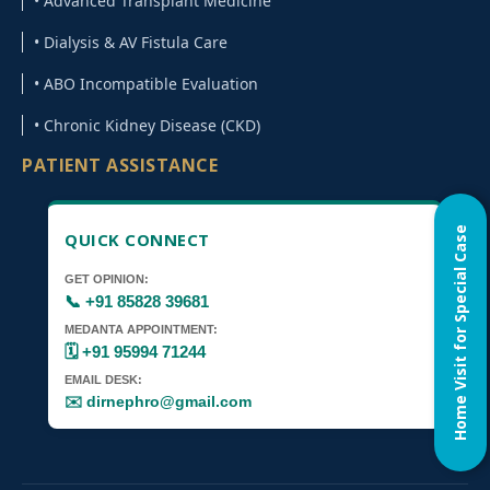
• Advanced Transplant Medicine
• Dialysis & AV Fistula Care
• ABO Incompatible Evaluation
• Chronic Kidney Disease (CKD)
PATIENT ASSISTANCE
Home Visit for Special Case
QUICK CONNECT
GET OPINION:
📞 +91 85828 39681
MEDANTA APPOINTMENT:
🗓️ +91 95994 71244
EMAIL DESK:
✉️ dirnephro@gmail.com