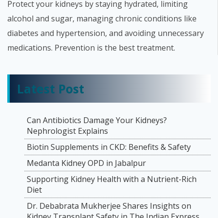
Protect your kidneys by staying hydrated, limiting
alcohol and sugar, managing chronic conditions like
diabetes and hypertension, and avoiding unnecessary
medications. Prevention is the best treatment.
Latest Post
Can Antibiotics Damage Your Kidneys?
Nephrologist Explains
Biotin Supplements in CKD: Benefits & Safety
Medanta Kidney OPD in Jabalpur
Supporting Kidney Health with a Nutrient-Rich
Diet
Dr. Debabrata Mukherjee Shares Insights on
Kidney Transplant Safety in The Indian Express