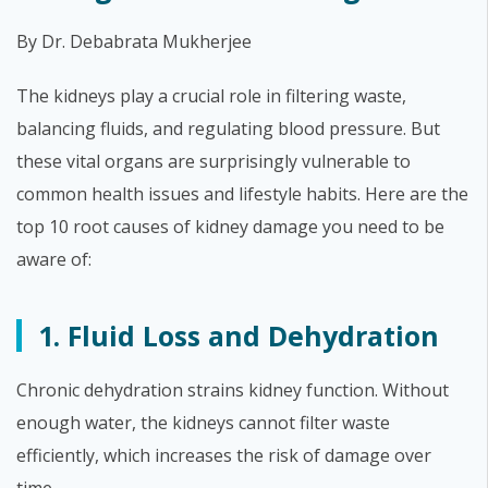
By Dr. Debabrata Mukherjee
The kidneys play a crucial role in filtering waste,
balancing fluids, and regulating blood pressure. But
these vital organs are surprisingly vulnerable to
common health issues and lifestyle habits. Here are the
top 10 root causes of kidney damage you need to be
aware of:
1. Fluid Loss and Dehydration
Chronic dehydration strains kidney function. Without
enough water, the kidneys cannot filter waste
efficiently, which increases the risk of damage over