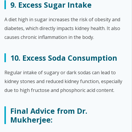
9. Excess Sugar Intake
A diet high in sugar increases the risk of obesity and
diabetes, which directly impacts kidney health. It also
causes chronic inflammation in the body.
10. Excess Soda Consumption
Regular intake of sugary or dark sodas can lead to
kidney stones and reduced kidney function, especially
due to high fructose and phosphoric acid content.
Final Advice from Dr.
Mukherjee: