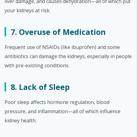
liver damage, and causes dehydration—all of which put
your kidneys at risk.
7. Overuse of Medication
Frequent use of NSAIDs (like ibuprofen) and some
antibiotics can damage the kidneys, especially in people
with pre-existing conditions.
8. Lack of Sleep
Poor sleep affects hormone regulation, blood
pressure, and inflammation—all of which influence
kidney health.