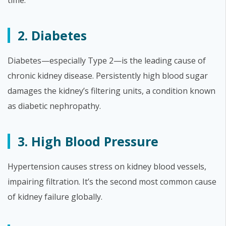
time.
2. Diabetes
Diabetes—especially Type 2—is the leading cause of
chronic kidney disease. Persistently high blood sugar
damages the kidney’s filtering units, a condition known
as diabetic nephropathy.
3. High Blood Pressure
Hypertension causes stress on kidney blood vessels,
impairing filtration. It’s the second most common cause
of kidney failure globally.